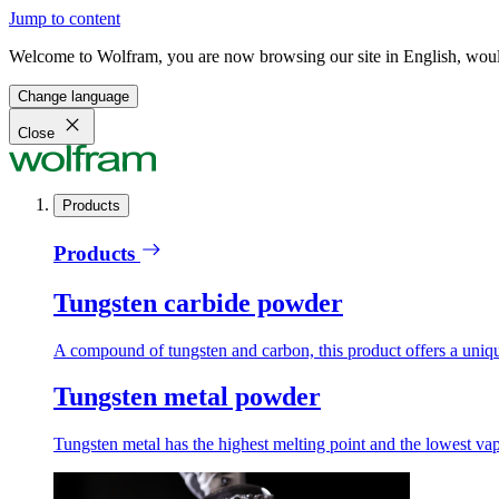
Jump to content
Welcome to Wolfram, you are now browsing our site in English, would
Change language
Close
Products
Products
Tungsten carbide powder
A compound of tungsten and carbon, this product offers a unique
Tungsten metal powder
Tungsten metal has the highest melting point and the lowest vapo