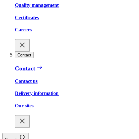
Quality management
Certificates
Careers
Contact
Contact
Contact us
Delivery information
Our sites