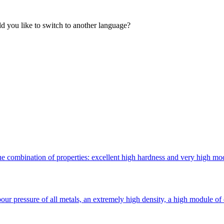
 you like to switch to another language?
 combination of properties: excellent high hardness and very high modulu
ur pressure of all metals, an extremely high density, a high module of 