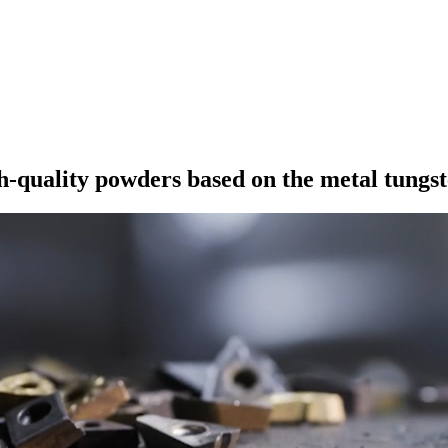
h-quality powders based on the metal tungst