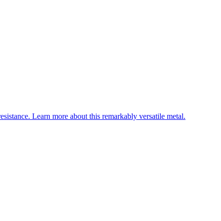
esistance. Learn more about this remarkably versatile metal.