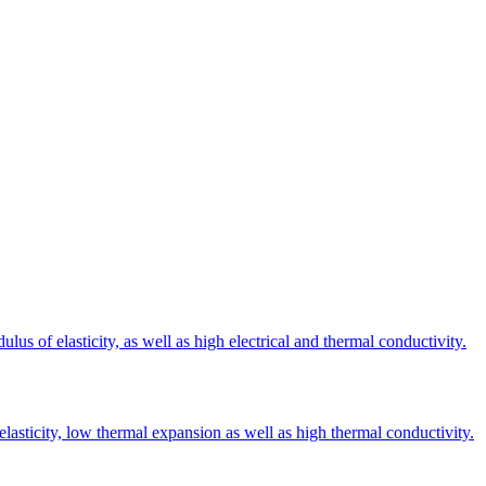
s of elasticity, as well as high electrical and thermal conductivity.
elasticity, low thermal expansion as well as high thermal conductivity.