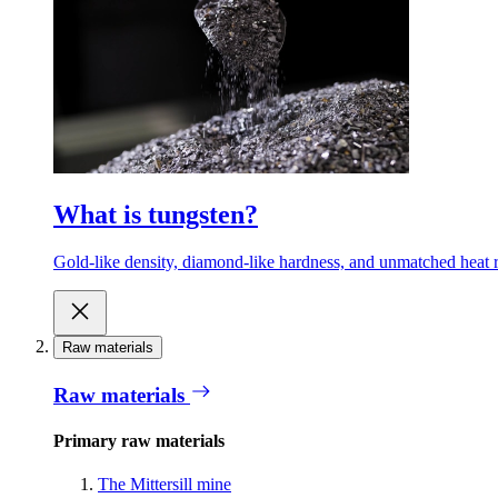
What is tungsten?
Gold-like density, diamond-like hardness, and unmatched heat r
Raw materials
Raw materials
Primary raw materials
The Mittersill mine