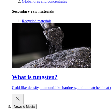
Global ores and concentrates
Secondary raw materials
Recycled materials
What is tungsten?
Gold-like density, diamond-like hardness, and unmatched heat r
News & Media