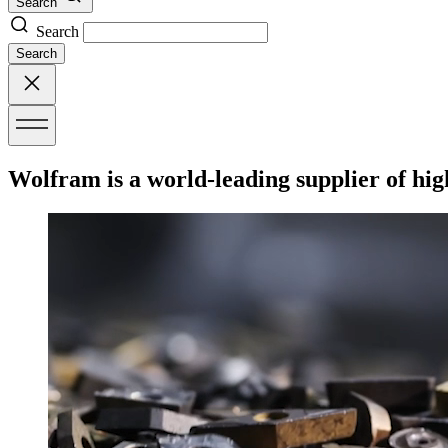
Search
Search
Search
Wolfram is a world-leading supplier of hig