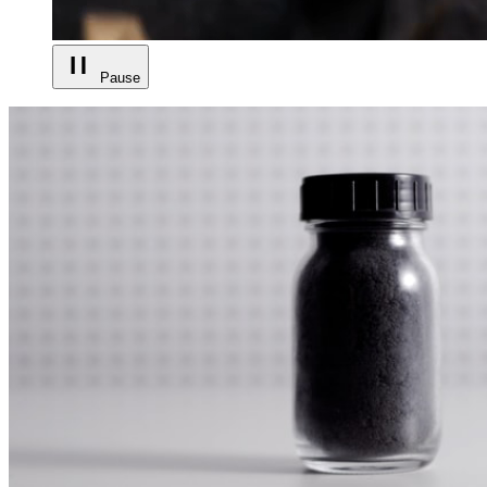
Pause