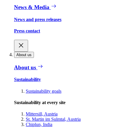
News & Media
News and press releases
Press contact
About us
About us
Sustainability
Sustainability goals
Sustainability at every site
Mittersill, Austria
St. Martin im Sulmtal, Austria
Chiplun, India