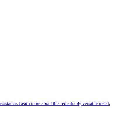
esistance. Learn more about this remarkably versatile metal.