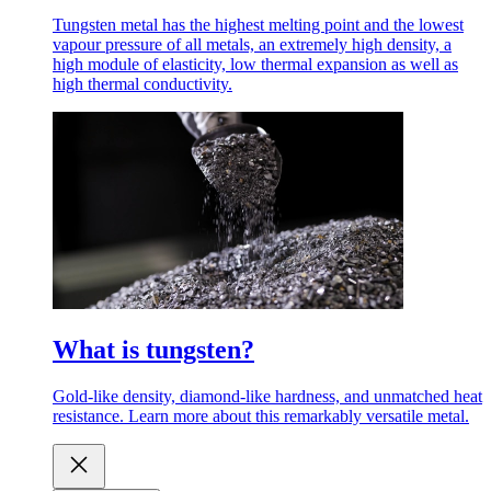
Tungsten metal has the highest melting point and the lowest
vapour pressure of all metals, an extremely high density, a
high module of elasticity, low thermal expansion as well as
high thermal conductivity.
What is tungsten?
Gold-like density, diamond-like hardness, and unmatched heat
resistance. Learn more about this remarkably versatile metal.