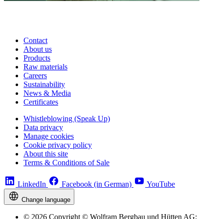
Contact
About us
Products
Raw materials
Careers
Sustainability
News & Media
Certificates
Whistleblowing (Speak Up)
Data privacy
Manage cookies
Cookie privacy policy
About this site
Terms & Conditions of Sale
LinkedIn
Facebook (in German)
YouTube
Change language
© 2026 Copyright © Wolfram Bergbau und Hütten AG;