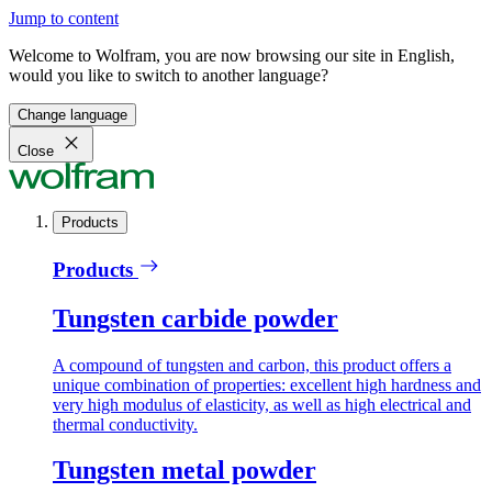
Jump to content
Welcome to Wolfram, you are now browsing our site in English,
would you like to switch to another language?
Change language
Close
Products
Products
Tungsten carbide powder
A compound of tungsten and carbon, this product offers a
unique combination of properties: excellent high hardness and
very high modulus of elasticity, as well as high electrical and
thermal conductivity.
Tungsten metal powder