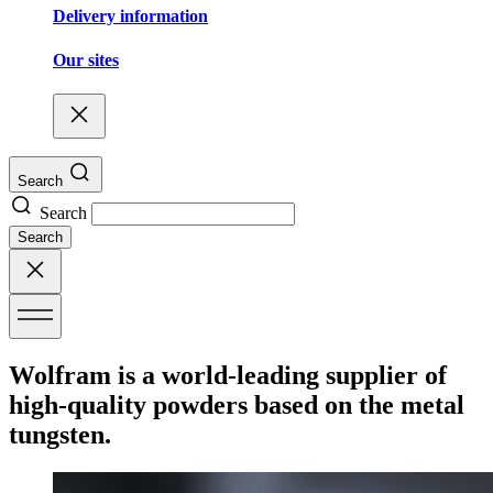
Delivery information
Our sites
Search
Search
Search
Wolfram is a world-leading supplier of
high-quality powders based on the metal
tungsten.