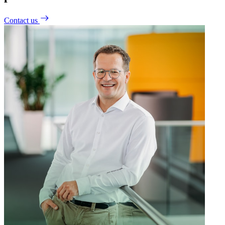
Contact us