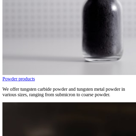
Powder products
We offer tungsten carbide powder and tungsten metal powder in
various sizes, ranging from submicron to coarse powder.