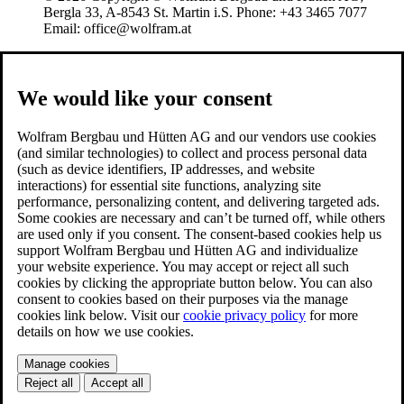
Bergla 33, A-8543 St. Martin i.S. Phone: +43 3465 7077
Email: office@wolfram.at
We would like your consent
Wolfram Bergbau und Hütten AG and our vendors use cookies
(and similar technologies) to collect and process personal data
(such as device identifiers, IP addresses, and website
interactions) for essential site functions, analyzing site
performance, personalizing content, and delivering targeted ads.
Some cookies are necessary and can’t be turned off, while others
are used only if you consent. The consent-based cookies help us
support Wolfram Bergbau und Hütten AG and individualize
your website experience. You may accept or reject all such
cookies by clicking the appropriate button below. You can also
consent to cookies based on their purposes via the manage
cookies link below. Visit our
cookie privacy policy
for more
details on how we use cookies.
Manage cookies
Reject all
Accept all