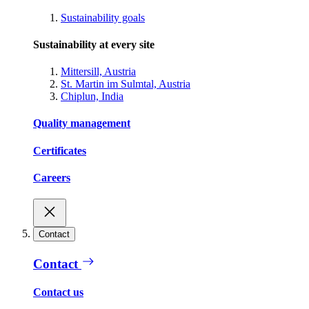
Sustainability goals
Sustainability at every site
Mittersill, Austria
St. Martin im Sulmtal, Austria
Chiplun, India
Quality management
Certificates
Careers
Contact
Contact
Contact us