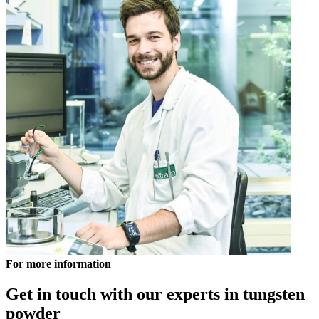
For more information
Get in touch with our experts in tungsten
powder