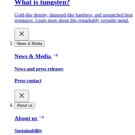
What is tungsten?
Gold-like density, diamond-like hardness, and unmatched heat
resistance. Learn more about this remarkably versatile metal.
News & Media
News & Media
News and press releases
Press contact
About us
About us
Sustainability