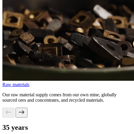
Raw materials
Our raw material supply comes from our own mine, globally
sourced ores and concentrates, and recycled materials.
35 years