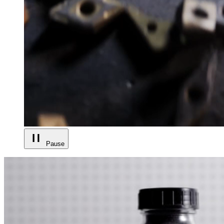
Pause