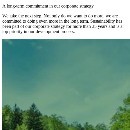
A long-term commitment in our corporate strategy
We take the next step. Not only do we want to do more, we are
committed to doing even more in the long term. Sustainability has
been part of our corporate strategy for more than 35 years and is a
top priority in our development process.