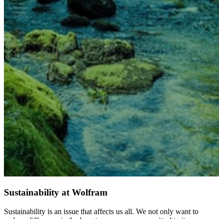
Sustainability at Wolfram
Sustainability is an issue that affects us all. We not only want to