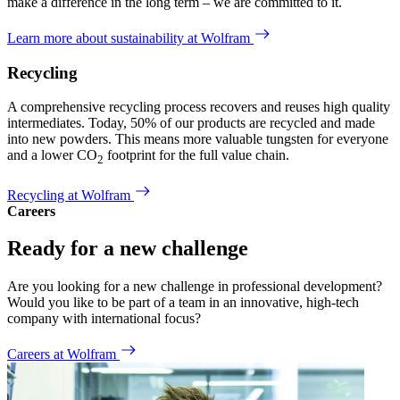
make a difference in the long term – we are committed to it.
Learn more about sustainability at Wolfram
Recycling
A comprehensive recycling process recovers and reuses high quality
intermediates. Today, 50% of our products are recycled and made
into new powders. This means more valuable tungsten for everyone
and a lower CO
footprint for the full value chain.
2
Recycling at Wolfram
Careers
Ready for a new challenge
Are you looking for a new challenge in professional development?
Would you like to be part of a team in an innovative, high-tech
company with international focus?
Careers at Wolfram