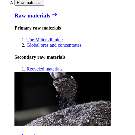
Raw materials
Raw materials
Primary raw materials
The Mittersill mine
Global ores and concentrates
Secondary raw materials
Recycled materials