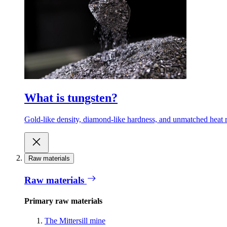
What is tungsten?
Gold-like density, diamond-like hardness, and unmatched heat r
Raw materials
Raw materials
Primary raw materials
The Mittersill mine