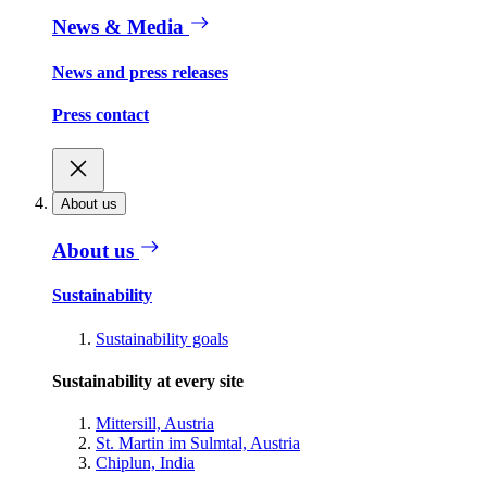
News & Media
News and press releases
Press contact
About us
About us
Sustainability
Sustainability goals
Sustainability at every site
Mittersill, Austria
St. Martin im Sulmtal, Austria
Chiplun, India