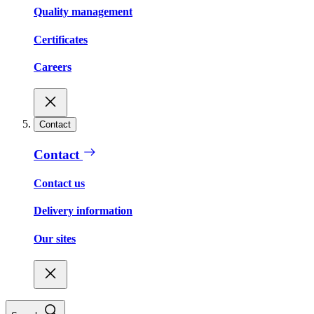
Quality management
Certificates
Careers
Contact
Contact
Contact us
Delivery information
Our sites