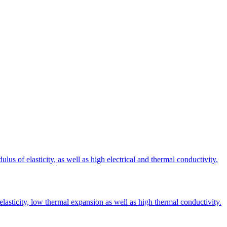
s of elasticity, as well as high electrical and thermal conductivity.
elasticity, low thermal expansion as well as high thermal conductivity.