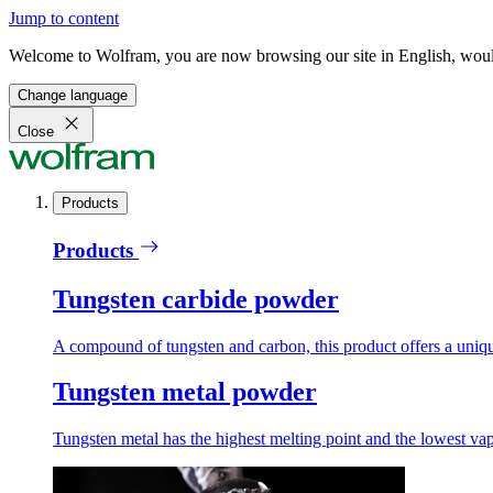
Jump to content
Welcome to Wolfram, you are now browsing our site in English, would
Change language
Close
Products
Products
Tungsten carbide powder
A compound of tungsten and carbon, this product offers a unique
Tungsten metal powder
Tungsten metal has the highest melting point and the lowest vapo