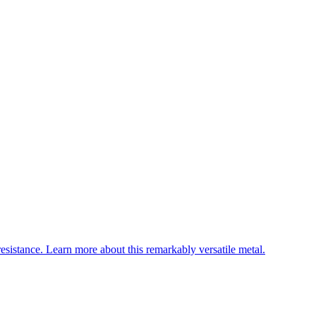
esistance. Learn more about this remarkably versatile metal.