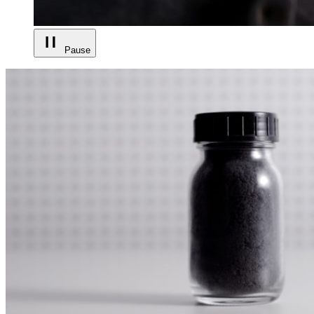
Pause