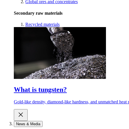
Global ores and concentrates
Secondary raw materials
Recycled materials
What is tungsten?
Gold-like density, diamond-like hardness, and unmatched heat r
News & Media