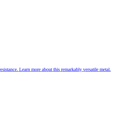
esistance. Learn more about this remarkably versatile metal.