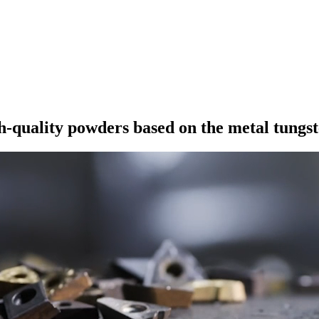
h-quality powders based on the metal tungst