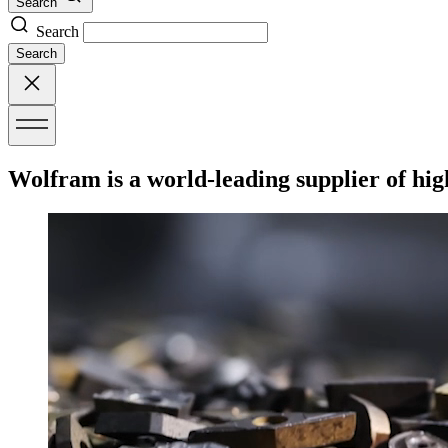
Search
Search
Search
Wolfram is a world-leading supplier of hig