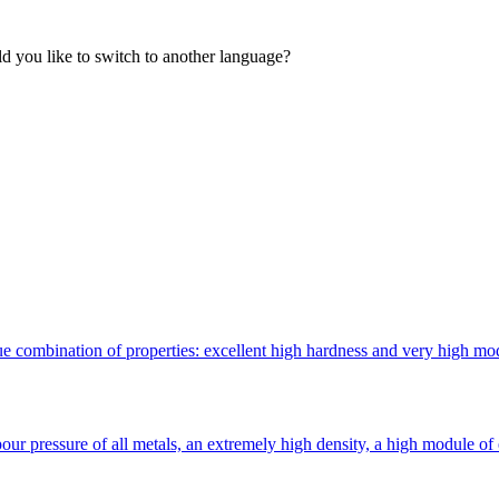
 you like to switch to another language?
 combination of properties: excellent high hardness and very high modulu
ur pressure of all metals, an extremely high density, a high module of 