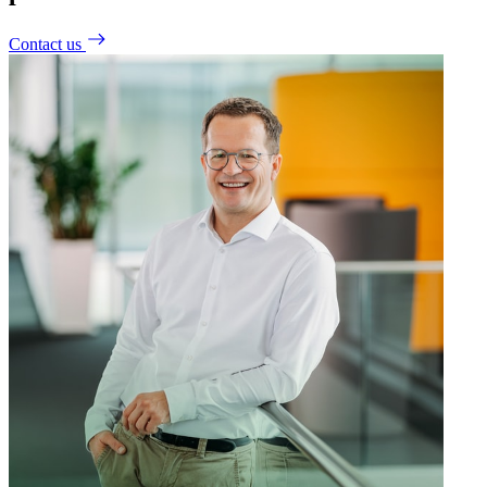
Contact us