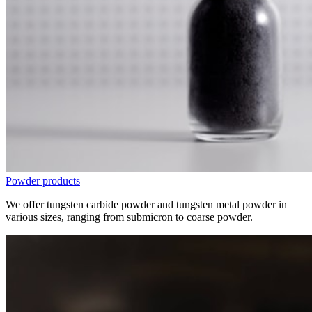
Powder products
We offer tungsten carbide powder and tungsten metal powder in
various sizes, ranging from submicron to coarse powder.