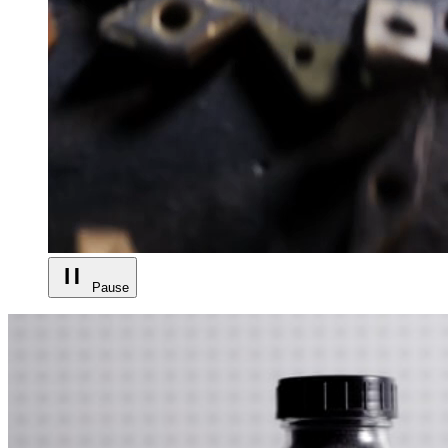
Pause