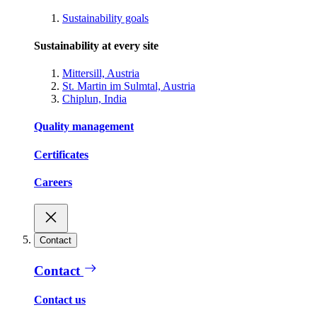
Sustainability goals
Sustainability at every site
Mittersill, Austria
St. Martin im Sulmtal, Austria
Chiplun, India
Quality management
Certificates
Careers
Contact
Contact
Contact us