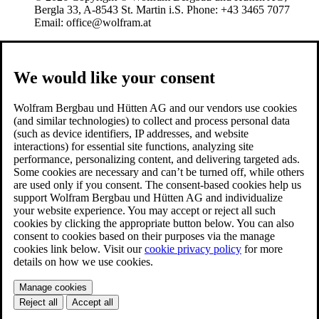
Bergla 33, A-8543 St. Martin i.S. Phone: +43 3465 7077
Email: office@wolfram.at
We would like your consent
Wolfram Bergbau und Hütten AG and our vendors use cookies
(and similar technologies) to collect and process personal data
(such as device identifiers, IP addresses, and website
interactions) for essential site functions, analyzing site
performance, personalizing content, and delivering targeted ads.
Some cookies are necessary and can’t be turned off, while others
are used only if you consent. The consent-based cookies help us
support Wolfram Bergbau und Hütten AG and individualize
your website experience. You may accept or reject all such
cookies by clicking the appropriate button below. You can also
consent to cookies based on their purposes via the manage
cookies link below. Visit our
cookie privacy policy
for more
details on how we use cookies.
Manage cookies
Reject all
Accept all