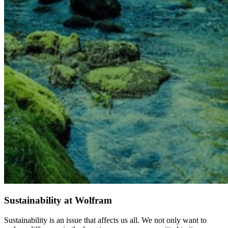
Sustainability at Wolfram
Sustainability is an issue that affects us all. We not only want to