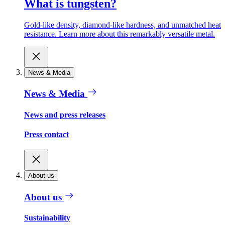
What is tungsten?
Gold-like density, diamond-like hardness, and unmatched heat
resistance. Learn more about this remarkably versatile metal.
News & Media
News & Media
News and press releases
Press contact
About us
About us
Sustainability