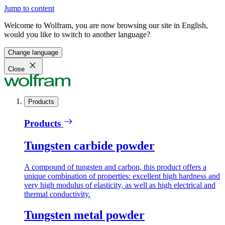
Jump to content
Welcome to Wolfram, you are now browsing our site in English,
would you like to switch to another language?
Change language
Close
Products
Products
Tungsten carbide powder
A compound of tungsten and carbon, this product offers a
unique combination of properties: excellent high hardness and
very high modulus of elasticity, as well as high electrical and
thermal conductivity.
Tungsten metal powder