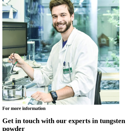
For more information
Get in touch with our experts in tungsten
powder