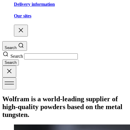
Delivery information
Our sites
Search
Search
Search
Wolfram is a world-leading supplier of
high-quality powders based on the metal
tungsten.