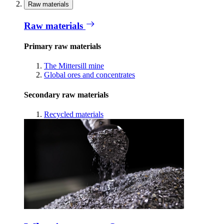
Raw materials
Raw materials
Primary raw materials
The Mittersill mine
Global ores and concentrates
Secondary raw materials
Recycled materials