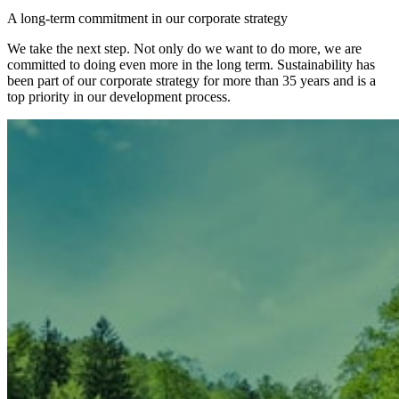
A long-term commitment in our corporate strategy
We take the next step. Not only do we want to do more, we are
committed to doing even more in the long term. Sustainability has
been part of our corporate strategy for more than 35 years and is a
top priority in our development process.