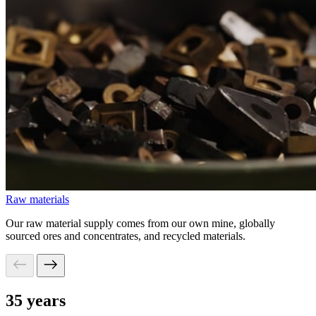
Raw materials
Our raw material supply comes from our own mine, globally
sourced ores and concentrates, and recycled materials.
35 years