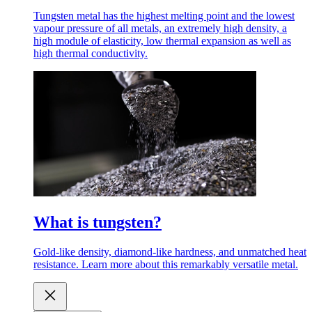
Tungsten metal has the highest melting point and the lowest
vapour pressure of all metals, an extremely high density, a
high module of elasticity, low thermal expansion as well as
high thermal conductivity.
What is tungsten?
Gold-like density, diamond-like hardness, and unmatched heat
resistance. Learn more about this remarkably versatile metal.