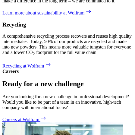
make a difference in the long term – we are committed to it.
Learn more about sustainability at Wolfram
Recycling
A comprehensive recycling process recovers and reuses high quality
intermediates. Today, 50% of our products are recycled and made
into new powders. This means more valuable tungsten for everyone
and a lower CO
footprint for the full value chain.
2
Recycling at Wolfram
Careers
Ready for a new challenge
Are you looking for a new challenge in professional development?
Would you like to be part of a team in an innovative, high-tech
company with international focus?
Careers at Wolfram