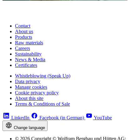
Contact
About us
Products
Raw materials
Careers
Sustainability
News & Media
Certificates
Whistleblowing (Speak Up)
Data privacy
Manage cookies
Cookie privacy policy
About this site
Terms & Conditions of Sale
LinkedIn
Facebook (in German)
YouTube
Change language
© 2026 Copyright © Wolfram Bergbau und Hütten AG;