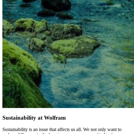
Sustainability at Wolfram
Sustainability is an issue that affects us all. We not only want to