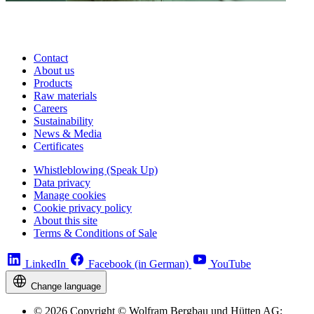
Contact
About us
Products
Raw materials
Careers
Sustainability
News & Media
Certificates
Whistleblowing (Speak Up)
Data privacy
Manage cookies
Cookie privacy policy
About this site
Terms & Conditions of Sale
LinkedIn
Facebook (in German)
YouTube
Change language
© 2026 Copyright © Wolfram Bergbau und Hütten AG;