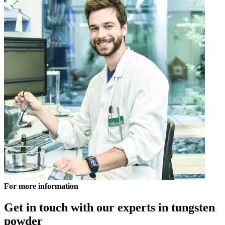
For more information
Get in touch with our experts in tungsten
powder