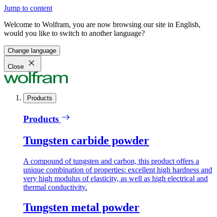
Jump to content
Welcome to Wolfram, you are now browsing our site in English,
would you like to switch to another language?
Change language
Close
Products
Products
Tungsten carbide powder
A compound of tungsten and carbon, this product offers a
unique combination of properties: excellent high hardness and
very high modulus of elasticity, as well as high electrical and
thermal conductivity.
Tungsten metal powder