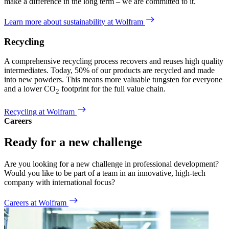
make a difference in the long term – we are committed to it.
Learn more about sustainability at Wolfram
Recycling
A comprehensive recycling process recovers and reuses high quality
intermediates. Today, 50% of our products are recycled and made
into new powders. This means more valuable tungsten for everyone
and a lower CO
footprint for the full value chain.
2
Recycling at Wolfram
Careers
Ready for a new challenge
Are you looking for a new challenge in professional development?
Would you like to be part of a team in an innovative, high-tech
company with international focus?
Careers at Wolfram