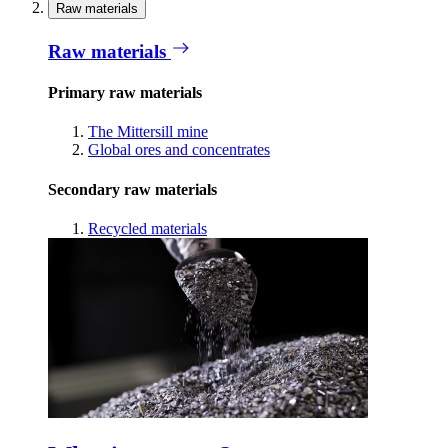
Raw materials
Raw materials
Primary raw materials
The Mittersill mine
Global ores and concentrates
Secondary raw materials
Recycled materials