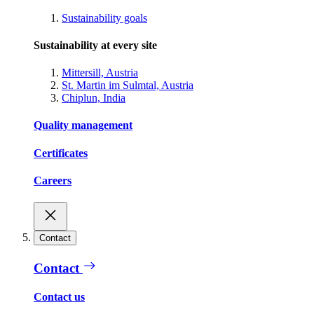
Sustainability goals
Sustainability at every site
Mittersill, Austria
St. Martin im Sulmtal, Austria
Chiplun, India
Quality management
Certificates
Careers
Contact
Contact
Contact us