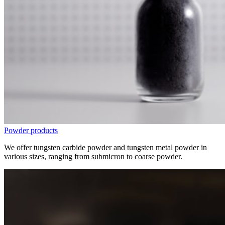
Powder products
We offer tungsten carbide powder and tungsten metal powder in
various sizes, ranging from submicron to coarse powder.