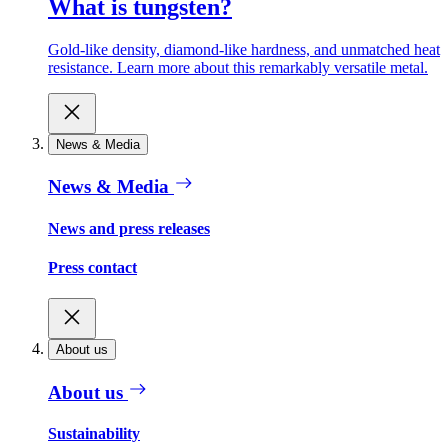
What is tungsten?
Gold-like density, diamond-like hardness, and unmatched heat
resistance. Learn more about this remarkably versatile metal.
News & Media
News & Media
News and press releases
Press contact
About us
About us
Sustainability