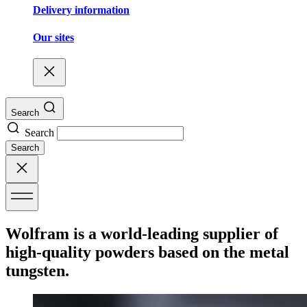
Delivery information
Our sites
Search
Search
Search
Wolfram is a world-leading supplier of
high-quality powders based on the metal
tungsten.