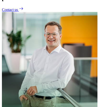
Contact us