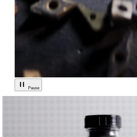
Pause