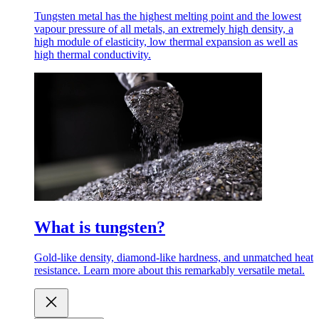
Tungsten metal has the highest melting point and the lowest
vapour pressure of all metals, an extremely high density, a
high module of elasticity, low thermal expansion as well as
high thermal conductivity.
What is tungsten?
Gold-like density, diamond-like hardness, and unmatched heat
resistance. Learn more about this remarkably versatile metal.