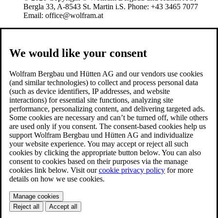
Bergla 33, A-8543 St. Martin i.S. Phone: +43 3465 7077
Email: office@wolfram.at
We would like your consent
Wolfram Bergbau und Hütten AG and our vendors use cookies
(and similar technologies) to collect and process personal data
(such as device identifiers, IP addresses, and website
interactions) for essential site functions, analyzing site
performance, personalizing content, and delivering targeted ads.
Some cookies are necessary and can’t be turned off, while others
are used only if you consent. The consent-based cookies help us
support Wolfram Bergbau und Hütten AG and individualize
your website experience. You may accept or reject all such
cookies by clicking the appropriate button below. You can also
consent to cookies based on their purposes via the manage
cookies link below. Visit our
cookie privacy policy
for more
details on how we use cookies.
Manage cookies
Reject all
Accept all