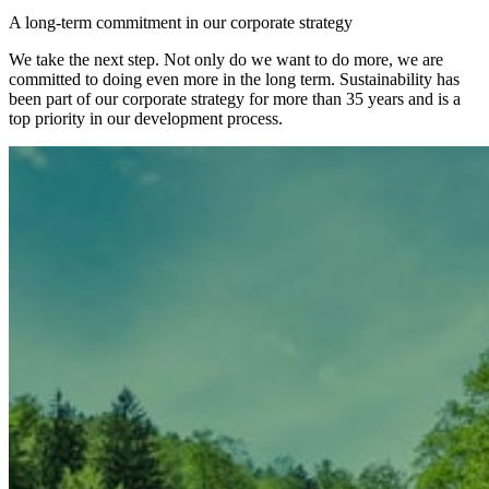
A long-term commitment in our corporate strategy
We take the next step. Not only do we want to do more, we are
committed to doing even more in the long term. Sustainability has
been part of our corporate strategy for more than 35 years and is a
top priority in our development process.