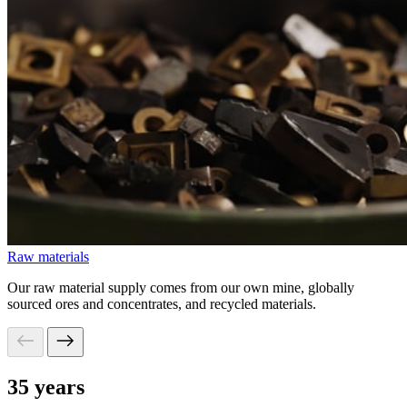
Raw materials
Our raw material supply comes from our own mine, globally
sourced ores and concentrates, and recycled materials.
35 years