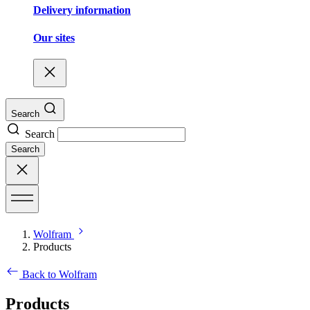
Delivery information
Our sites
Search
Search
Search
Wolfram
Products
Back to Wolfram
Products