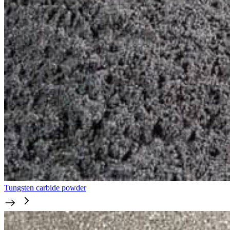
Tungsten carbide powder