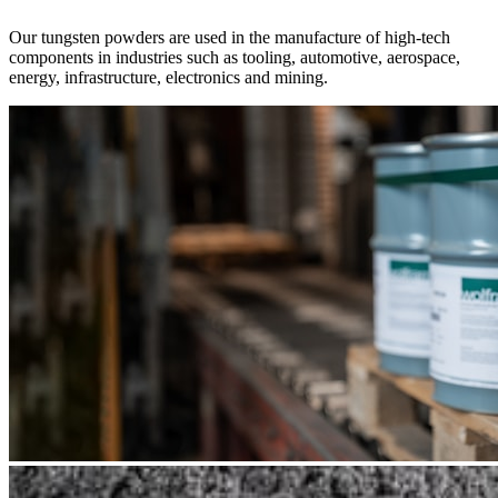
Our tungsten powders are used in the manufacture of high-tech
components in industries such as tooling, automotive, aerospace,
energy, infrastructure, electronics and mining.