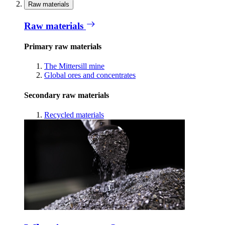
Raw materials
Raw materials
Primary raw materials
The Mittersill mine
Global ores and concentrates
Secondary raw materials
Recycled materials