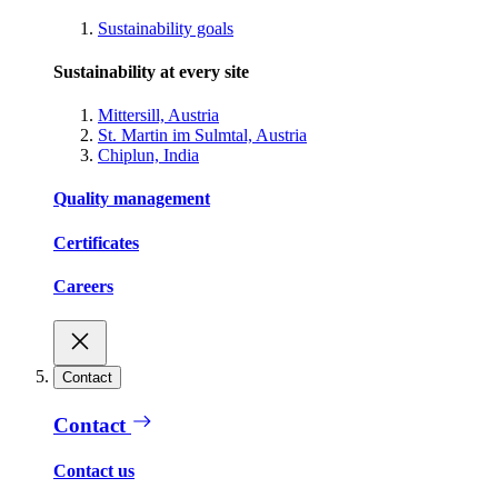
Sustainability goals
Sustainability at every site
Mittersill, Austria
St. Martin im Sulmtal, Austria
Chiplun, India
Quality management
Certificates
Careers
Contact
Contact
Contact us