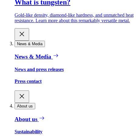
What is tungsten?
Gold-like density, diamond-like hardness, and unmatched heat
resistance. Learn more about this remarkably versatile metal.
News & Media
News & Media
News and press releases
Press contact
About us
About us
Sustainability