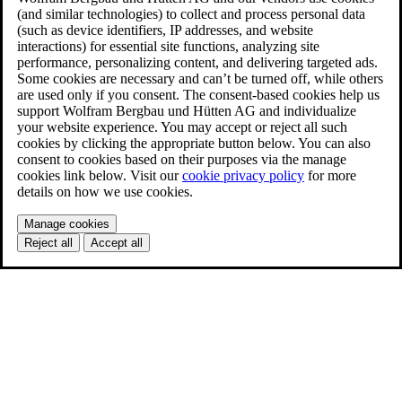
(and similar technologies) to collect and process personal data
(such as device identifiers, IP addresses, and website
interactions) for essential site functions, analyzing site
performance, personalizing content, and delivering targeted ads.
Some cookies are necessary and can’t be turned off, while others
are used only if you consent. The consent-based cookies help us
support Wolfram Bergbau und Hütten AG and individualize
your website experience. You may accept or reject all such
cookies by clicking the appropriate button below. You can also
consent to cookies based on their purposes via the manage
cookies link below. Visit our
cookie privacy policy
for more
details on how we use cookies.
Manage cookies
Reject all
Accept all