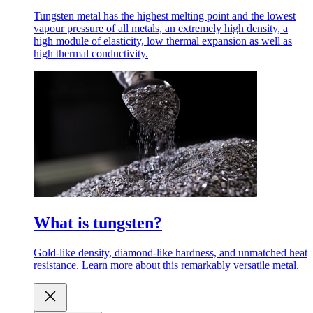
Tungsten metal has the highest melting point and the lowest
vapour pressure of all metals, an extremely high density, a
high module of elasticity, low thermal expansion as well as
high thermal conductivity.
What is tungsten?
Gold-like density, diamond-like hardness, and unmatched heat
resistance. Learn more about this remarkably versatile metal.