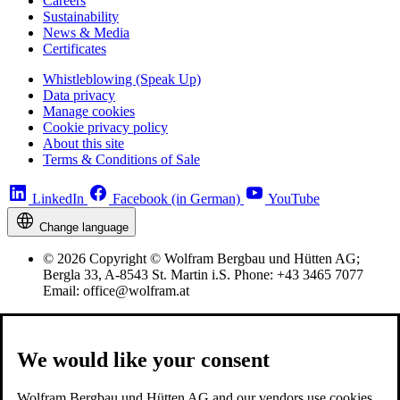
Careers
Sustainability
News & Media
Certificates
Whistleblowing (Speak Up)
Data privacy
Manage cookies
Cookie privacy policy
About this site
Terms & Conditions of Sale
LinkedIn
Facebook (in German)
YouTube
Change language
© 2026 Copyright © Wolfram Bergbau und Hütten AG;
Bergla 33, A-8543 St. Martin i.S. Phone: +43 3465 7077
Email: office@wolfram.at
We would like your consent
Wolfram Bergbau und Hütten AG and our vendors use cookies