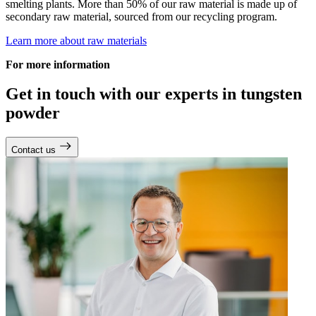
smelting plants. More than 50% of our raw material is made up of
secondary raw material, sourced from our recycling program.
Learn more about raw materials
For more information
Get in touch with our experts in tungsten
powder
Contact us