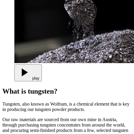
play
What is tungsten?
Tungsten, also known as Wolfram, is a chemical element that is key
in producing our tungsten powder products.
Our raw materials are sourced from our own mine in Austria,
through purchasing tungsten concentrates from around the world,
and procuring semi-finished products from a few, selected tungsten