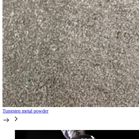
Tungsten metal powder