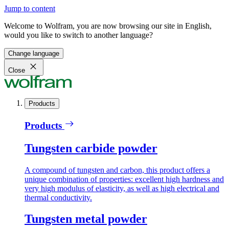
Jump to content
Welcome to Wolfram, you are now browsing our site in English,
would you like to switch to another language?
Change language
Close
Products
Products
Tungsten carbide powder
A compound of tungsten and carbon, this product offers a
unique combination of properties: excellent high hardness and
very high modulus of elasticity, as well as high electrical and
thermal conductivity.
Tungsten metal powder