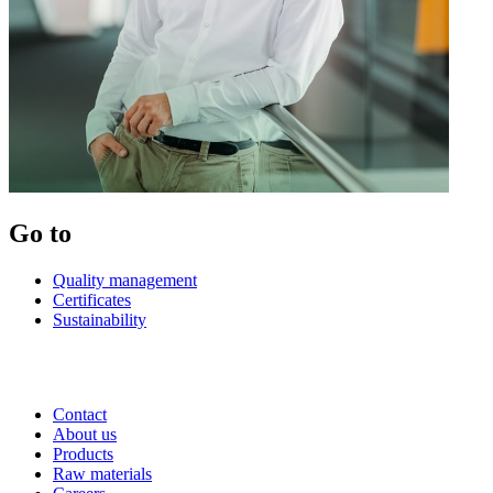
Go to
Quality management
Certificates
Sustainability
Contact
About us
Products
Raw materials