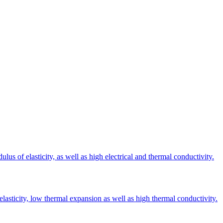
s of elasticity, as well as high electrical and thermal conductivity.
elasticity, low thermal expansion as well as high thermal conductivity.