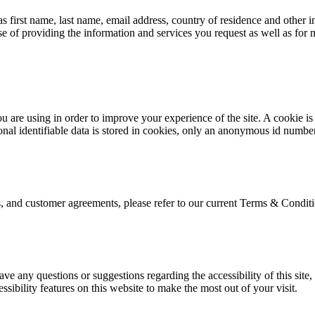
irst name, last name, email address, country of residence and other inf
e of providing the information and services you request as well as for
are using in order to improve your experience of the site. A cookie is a
al identifiable data is stored in cookies, only an anonymous id number
s, and customer agreements, please refer to our current Terms & Conditi
ave any questions or suggestions regarding the accessibility of this site
essibility features on this website to make the most out of your visit.