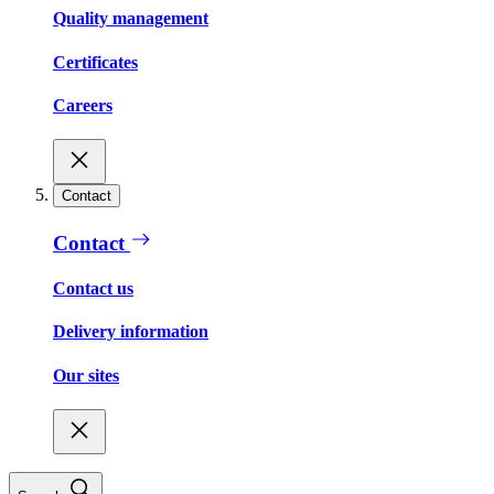
Quality management
Certificates
Careers
Contact
Contact
Contact us
Delivery information
Our sites