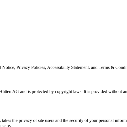
l Notice, Privacy Policies, Accessibility Statement, and Terms & Condit
ütten AG and is protected by copyright laws. It is provided without an
es the privacy of site users and the security of your personal informat
h care.