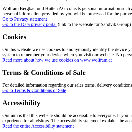
Wolfram Bergbau und Hütten AG collects personal information such as f
personal information provided by you will be processed for the purpos
Go to Privacy statement
Go to the Data privacy portal
(link to the website for Sandvik Group)
Cookies
On this website we use cookies to anonymously identify the device you 
system to remember your device when you visit our website. No person
Read more about how we use cookies on www.wolfram.at
Terms & Conditions of Sale
For detailed information regarding our sales terms, delivery condition
Go to Terms & Conditions of Sale
Accessibility
Our aim is that this website should be accessible to everyone. If you h
experience for all visitors. The accessibility statement explains the acc
Read the entire Accessibility statement