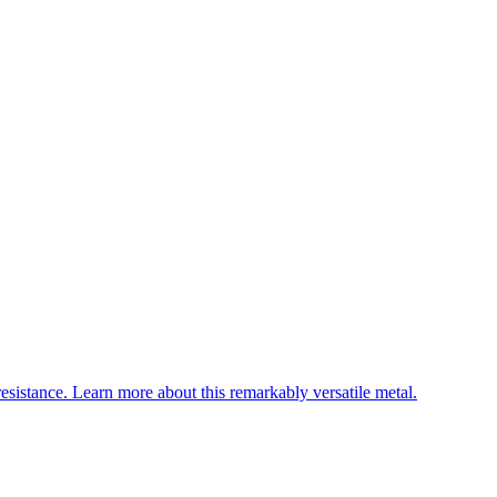
esistance. Learn more about this remarkably versatile metal.