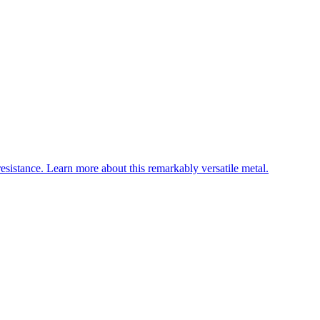
esistance. Learn more about this remarkably versatile metal.