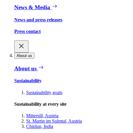
News & Media
News and press releases
Press contact
About us
About us
Sustainability
Sustainability goals
Sustainability at every site
Mittersill, Austria
St. Martin im Sulmtal, Austria
Chiplun, India