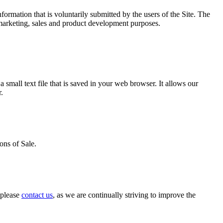
ormation that is voluntarily submitted by the users of the Site. The
 marketing, sales and product development purposes.
 small text file that is saved in your web browser. It allows our
.
ons of Sale.
, please
contact us
, as we are continually striving to improve the