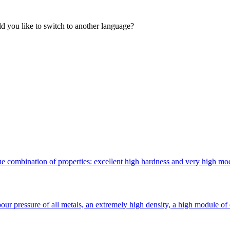
 you like to switch to another language?
 combination of properties: excellent high hardness and very high modulu
ur pressure of all metals, an extremely high density, a high module of 