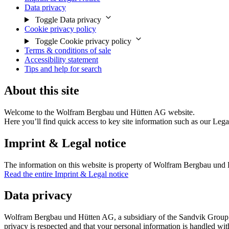
Data privacy
Toggle Data privacy
Cookie privacy policy
Toggle Cookie privacy policy
Terms & conditions of sale
Accessibility statement
Tips and help for search
About this site
Welcome to the Wolfram Bergbau und Hütten AG website.
Here you’ll find quick access to key site information such as our Lega
Imprint & Legal notice
The information on this website is property of Wolfram Bergbau und H
Read the entire Imprint & Legal notice
Data privacy
Wolfram Bergbau und Hütten AG, a subsidiary of the Sandvik Group, tak
privacy is respected and that your personal information is handled wit