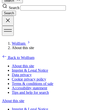
Search
Search
Search
Wolfram
About this site
Back to Wolfram
About this site
Imprint & Legal Notice
Data privacy
Cookie privacy policy
Terms & conditions of sale
Accessibility statement
Tips and help for search
About this site
Imprint & Legal Notice