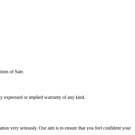
ions of Sale.
y expressed or implied warranty of any kind.
ion very seriously. Our aim is to ensure that you feel confident your