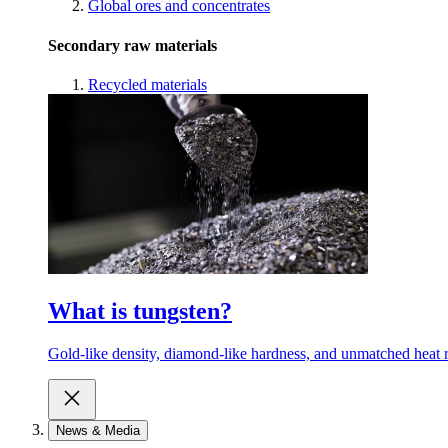
Global ores and concentrates
Secondary raw materials
Recycled materials
What is tungsten?
Gold-like density, diamond-like hardness, and unmatched heat r
News & Media