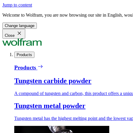
Jump to content
Welcome to Wolfram, you are now browsing our site in English, would
Change language
Close
Products
Products
Tungsten carbide powder
A compound of tungsten and carbon, this product offers a unique
Tungsten metal powder
Tungsten metal has the highest melting point and the lowest vapo