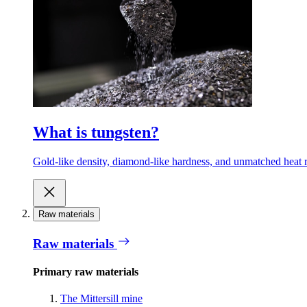
What is tungsten?
Gold-like density, diamond-like hardness, and unmatched heat r
Raw materials
Raw materials
Primary raw materials
The Mittersill mine