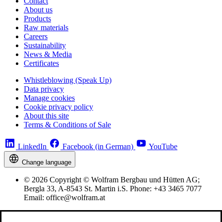
Contact
About us
Products
Raw materials
Careers
Sustainability
News & Media
Certificates
Whistleblowing (Speak Up)
Data privacy
Manage cookies
Cookie privacy policy
About this site
Terms & Conditions of Sale
LinkedIn
Facebook (in German)
YouTube
Change language
© 2026 Copyright © Wolfram Bergbau und Hütten AG;
Bergla 33, A-8543 St. Martin i.S. Phone: +43 3465 7077
Email: office@wolfram.at