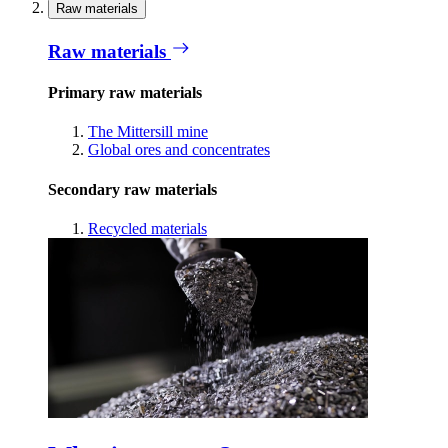
Raw materials
Raw materials
Primary raw materials
The Mittersill mine
Global ores and concentrates
Secondary raw materials
Recycled materials