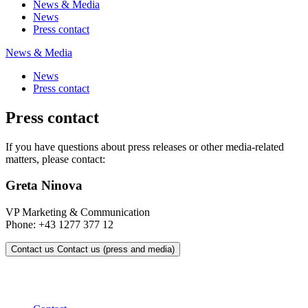
News & Media
News
Press contact
News & Media
News
Press contact
Press contact
If you have questions about press releases or other media-related
matters, please contact:
Greta Ninova
VP Marketing & Communication
Phone: +43 1277 377 12
Contact us
Contact us (press and media)