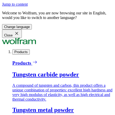
Jump to content
Welcome to Wolfram, you are now browsing our site in English,
would you like to switch to another language?
Change language
Close
Products
Products
Tungsten carbide powder
A compound of tungsten and carbon, this product offers a
unique combination of properties: excellent high hardness and
very high modulus of elasticity, as well as high electrical and
thermal conductivity.
Tungsten metal powder