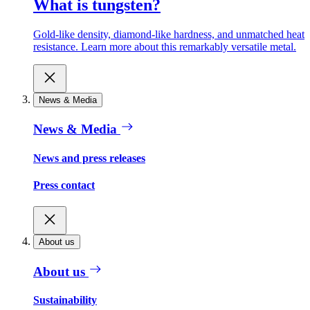
What is tungsten?
Gold-like density, diamond-like hardness, and unmatched heat
resistance. Learn more about this remarkably versatile metal.
News & Media
News & Media
News and press releases
Press contact
About us
About us
Sustainability