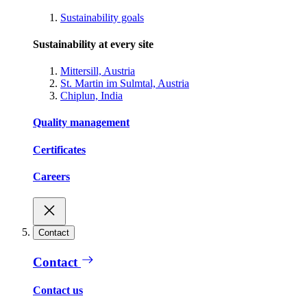
Sustainability goals
Sustainability at every site
Mittersill, Austria
St. Martin im Sulmtal, Austria
Chiplun, India
Quality management
Certificates
Careers
Contact
Contact
Contact us