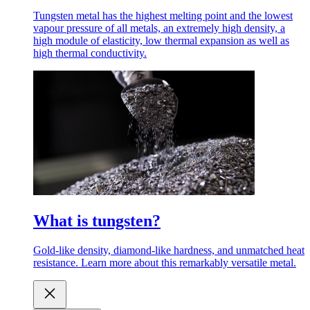
Tungsten metal has the highest melting point and the lowest
vapour pressure of all metals, an extremely high density, a
high module of elasticity, low thermal expansion as well as
high thermal conductivity.
What is tungsten?
Gold-like density, diamond-like hardness, and unmatched heat
resistance. Learn more about this remarkably versatile metal.