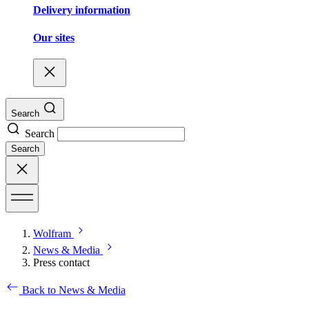
Delivery information
Our sites
Search
Search
Search
Wolfram
News & Media
Press contact
Back to News & Media