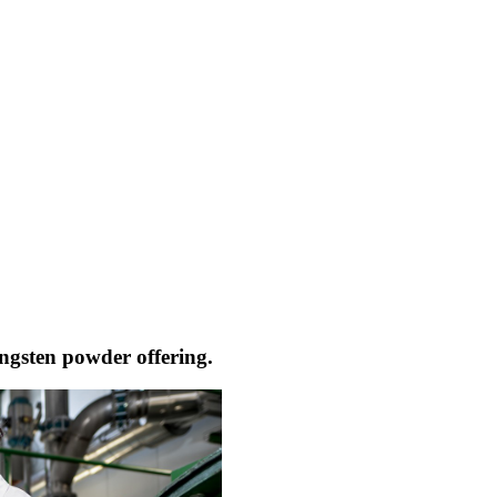
ngsten powder offering.