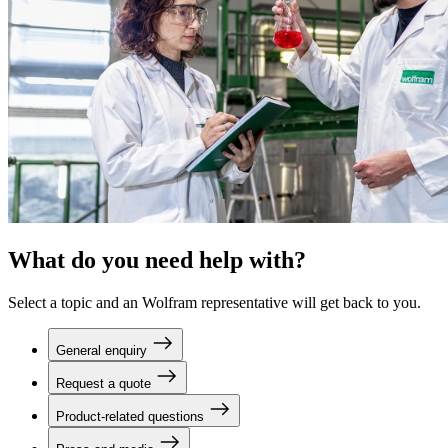
What do you need help with?
Select a topic and an Wolfram representative will get back to you.
General enquiry
Request a quote
Product-related questions