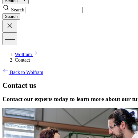
Search
Search
Search
Wolfram
Contact
Back to Wolfram
Contact us
Contact our experts today to learn more about our tu