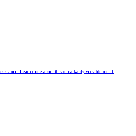
esistance. Learn more about this remarkably versatile metal.