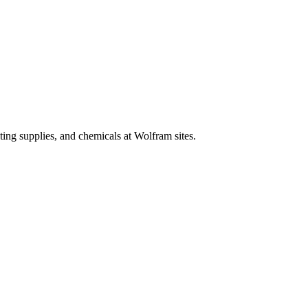
ing supplies, and chemicals at Wolfram sites.