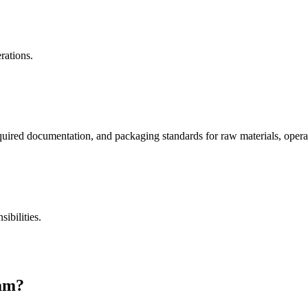
rations.
uired documentation, and packaging standards for raw materials, operat
ibilities.
ram?