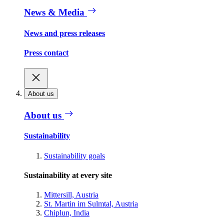
News & Media
News and press releases
Press contact
About us
About us
Sustainability
Sustainability goals
Sustainability at every site
Mittersill, Austria
St. Martin im Sulmtal, Austria
Chiplun, India