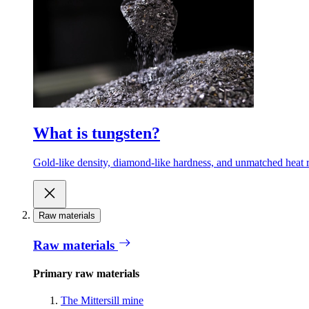
What is tungsten?
Gold-like density, diamond-like hardness, and unmatched heat r
Raw materials
Raw materials
Primary raw materials
The Mittersill mine