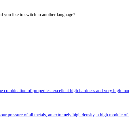
 you like to switch to another language?
 combination of properties: excellent high hardness and very high modulu
ur pressure of all metals, an extremely high density, a high module of 