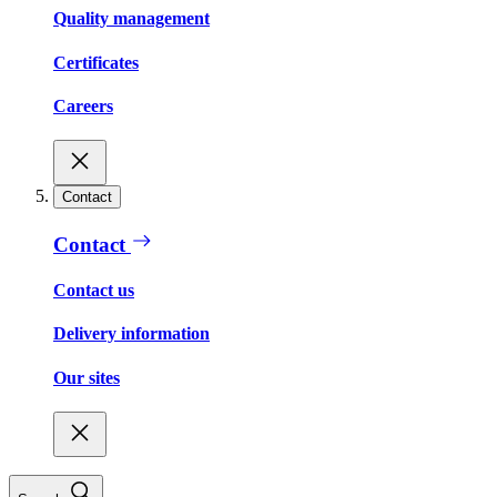
Quality management
Certificates
Careers
Contact
Contact
Contact us
Delivery information
Our sites