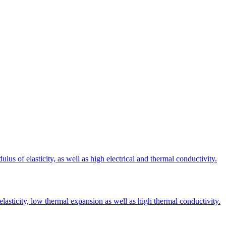
s of elasticity, as well as high electrical and thermal conductivity.
elasticity, low thermal expansion as well as high thermal conductivity.