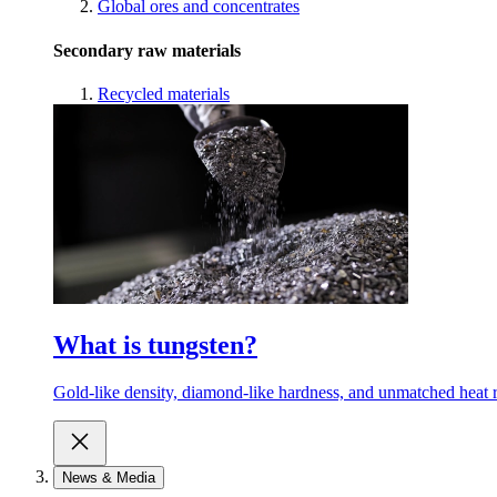
Global ores and concentrates
Secondary raw materials
Recycled materials
What is tungsten?
Gold-like density, diamond-like hardness, and unmatched heat r
News & Media