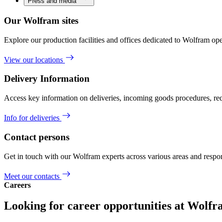
Press and media
Our Wolfram sites
Explore our production facilities and offices dedicated to Wolfram ope
View our locations
Delivery Information
Access key information on deliveries, incoming goods procedures, req
Info for deliveries
Contact persons
Get in touch with our Wolfram experts across various areas and respons
Meet our contacts
Careers
Looking for career opportunities at Wolf