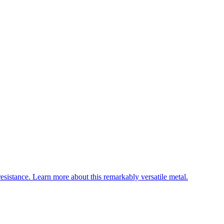
esistance. Learn more about this remarkably versatile metal.