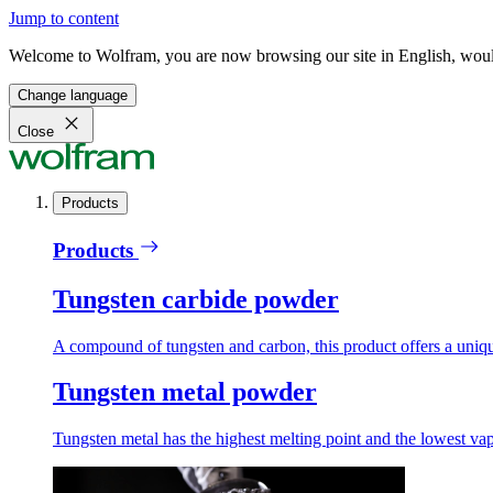
Jump to content
Welcome to Wolfram, you are now browsing our site in English, would
Change language
Close
Products
Products
Tungsten carbide powder
A compound of tungsten and carbon, this product offers a unique
Tungsten metal powder
Tungsten metal has the highest melting point and the lowest vapo