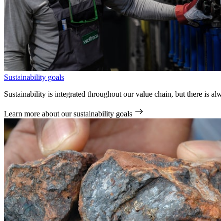
Sustainability goals
Sustainability is integrated throughout our value chain, but there is
Learn more
about our sustainability goals