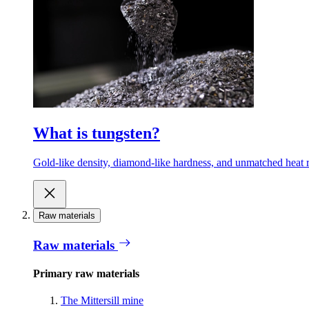
What is tungsten?
Gold-like density, diamond-like hardness, and unmatched heat r
Raw materials
Raw materials
Primary raw materials
The Mittersill mine