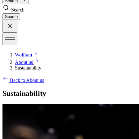
Search
Search
Search
Wolfram
About us
Sustainability
Back to About us
Sustainability