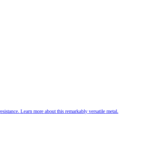
esistance. Learn more about this remarkably versatile metal.