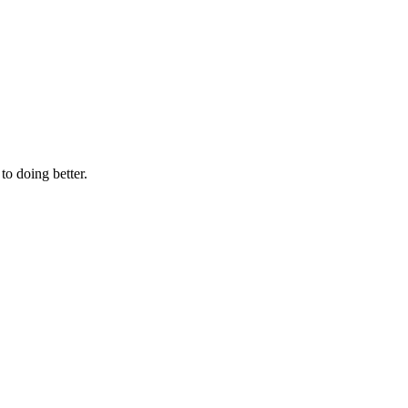
to doing better.