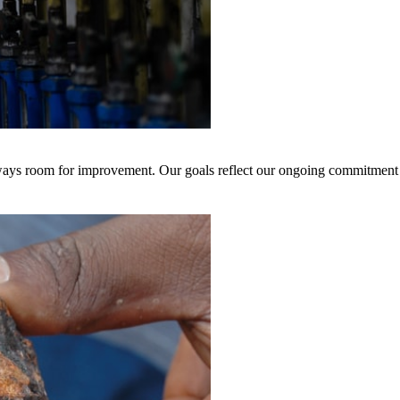
 always room for improvement. Our goals reflect our ongoing commitment 