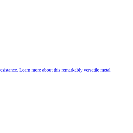
esistance. Learn more about this remarkably versatile metal.