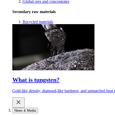
Global ores and concentrates
Secondary raw materials
Recycled materials
What is tungsten?
Gold-like density, diamond-like hardness, and unmatched heat r
News & Media