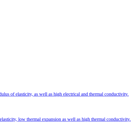
s of elasticity, as well as high electrical and thermal conductivity.
elasticity, low thermal expansion as well as high thermal conductivity.