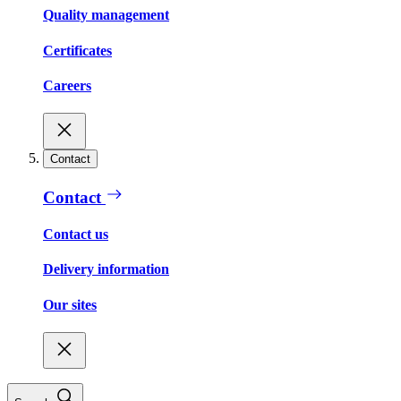
Quality management
Certificates
Careers
Contact
Contact
Contact us
Delivery information
Our sites