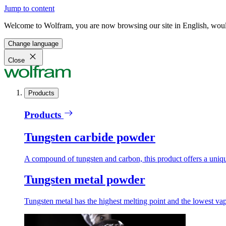
Jump to content
Welcome to Wolfram, you are now browsing our site in English, would
Change language
Close
Products
Products
Tungsten carbide powder
A compound of tungsten and carbon, this product offers a unique
Tungsten metal powder
Tungsten metal has the highest melting point and the lowest vapo