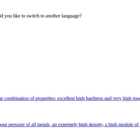
 you like to switch to another language?
 combination of properties: excellent high hardness and very high modulu
ur pressure of all metals, an extremely high density, a high module of 