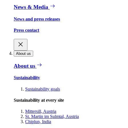
News & Media
News and press releases
Press contact
About us
About us
Sustainability
Sustainability goals
Sustainability at every site
Mittersill, Austria
St. Martin im Sulmtal, Austria
Chiplun, India