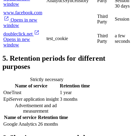
AnalyticsSyncHistory
Party
Session
window
30 days
www.facebook.com
Third
Session
Opens in new
Party
window
doubleclick.net
Third
a few
test_cookie
Opens in new
Party
seconds
window
5. Retention periods for different
purposes
Strictly necessary
Name of service
Retention time
OneTrust
1 year
EpiServer application insight
3 months
Advertisement and ad
measurement
Name of service
Retention time
Google Analytics
26 months