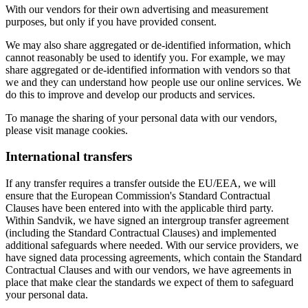
With our vendors for their own advertising and measurement
purposes, but only if you have provided consent.
We may also share aggregated or de-identified information, which
cannot reasonably be used to identify you. For example, we may
share aggregated or de-identified information with vendors so that
we and they can understand how people use our online services. We
do this to improve and develop our products and services.
To manage the sharing of your personal data with our vendors,
please visit manage cookies.
International transfers
If any transfer requires a transfer outside the EU/EEA, we will
ensure that the European Commission's Standard Contractual
Clauses have been entered into with the applicable third party.
Within Sandvik, we have signed an intergroup transfer agreement
(including the Standard Contractual Clauses) and implemented
additional safeguards where needed. With our service providers, we
have signed data processing agreements, which contain the Standard
Contractual Clauses and with our vendors, we have agreements in
place that make clear the standards we expect of them to safeguard
your personal data.