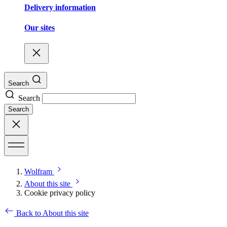
Delivery information
Our sites
Search
Search
Search
Wolfram
About this site
Cookie privacy policy
Back to About this site