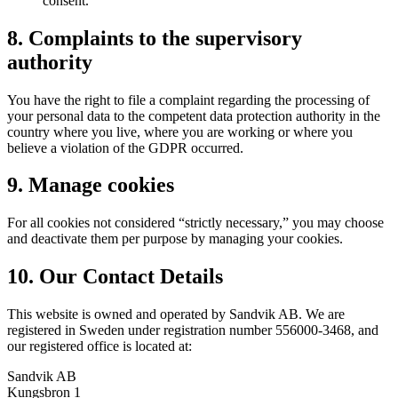
consent.
8. Complaints to the supervisory
authority
You have the right to file a complaint regarding the processing of
your personal data to the competent data protection authority in the
country where you live, where you are working or where you
believe a violation of the GDPR occurred.
9. Manage cookies
For all cookies not considered “strictly necessary,” you may choose
and deactivate them per purpose by managing your cookies.
10. Our Contact Details
This website is owned and operated by Sandvik AB. We are
registered in Sweden under registration number 556000-3468, and
our registered office is located at:
Sandvik AB
Kungsbron 1