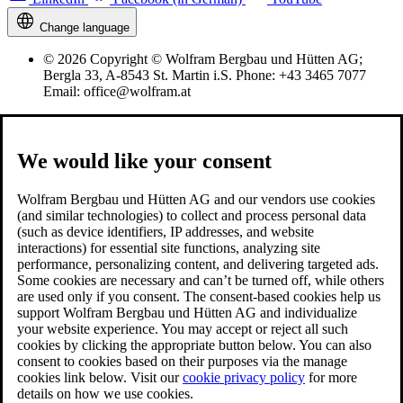
Change language
© 2026 Copyright © Wolfram Bergbau und Hütten AG;
Bergla 33, A-8543 St. Martin i.S. Phone: +43 3465 7077
Email: office@wolfram.at
We would like your consent
Wolfram Bergbau und Hütten AG and our vendors use cookies
(and similar technologies) to collect and process personal data
(such as device identifiers, IP addresses, and website
interactions) for essential site functions, analyzing site
performance, personalizing content, and delivering targeted ads.
Some cookies are necessary and can’t be turned off, while others
are used only if you consent. The consent-based cookies help us
support Wolfram Bergbau und Hütten AG and individualize
your website experience. You may accept or reject all such
cookies by clicking the appropriate button below. You can also
consent to cookies based on their purposes via the manage
cookies link below. Visit our
cookie privacy policy
for more
details on how we use cookies.