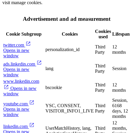
visit manage cookies.
Advertisement and ad measurement
Cookies
Cookie Subgroup
Cookies
Lifespan
used
twitter.com
Third
12
personalization_id
Opens in new
Party
months
window
ads.linkedin.com
Third
lang
Session
Opens in new
Party
window
www.linkedin.com
Third
12
bscookie
Opens in new
Party
months
window
Session,
youtube.com
YSC, CONSENT,
Third
6168
Opens in new
VISITOR_INFO1_LIVE
Party
days, 12
window
months
12
linkedin.com
UserMatchHistory, lang,
Third
months,
Opens in new