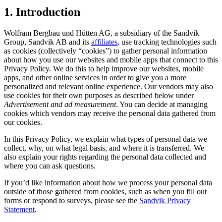
1. Introduction
Wolfram Bergbau und Hütten AG, a subsidiary of the Sandvik
Group, Sandvik AB and its
affiliates
, use tracking technologies such
as cookies (collectively “cookies”) to gather personal information
about how you use our websites and mobile apps that connect to this
Privacy Policy. We do this to help improve our websites, mobile
apps, and other online services in order to give you a more
personalized and relevant online experience. Our vendors may also
use cookies for their own purposes as described below under
Advertisement and ad measurement
. You can decide at managing
cookies which vendors may receive the personal data gathered from
our cookies.
In this Privacy Policy, we explain what types of personal data we
collect, why, on what legal basis, and where it is transferred. We
also explain your rights regarding the personal data collected and
where you can ask questions.
If you’d like information about how we process your personal data
outside of those gathered from cookies, such as when you fill out
forms or respond to surveys, please see the
Sandvik Privacy
Statement
.