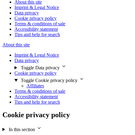
About this site
Imprint & Legal Notice
Data privacy
Cookie privacy policy
Terms & conditions of sale
Accessibility statement
Tips and help for search
About this site
Imprint & Legal Notice
Data privacy
Toggle Data privacy
Cookie privacy policy
Toggle Cookie privacy policy
Affiliates
Terms & conditions of sale
Accessibility statement
Tips and help for search
Cookie privacy policy
In this section