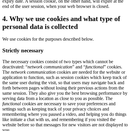
expiry date. A session cookie, on the other hand, will expire at the
end of the user session, when your web browser is closed.
4. Why we use cookies and what type of
personal data is collected
We use cookies for the purposes described below.
Strictly necessary
The necessary cookies consist of two types which cannot be
deactivated: “
network communication
” and “
functional
” cookies.
The
network communication
cookies are needed for the website or
application to function, such as session cookies which keep track of
the same user during the visit, so that users may navigate back and
forth between pages without losing their previous actions from the
same session. They also give you the best browsing performance by
serving data from a location as close to you as possible. The
functional
cookies are necessary to save your preferences and
settings such as keeping track of your privacy choices and
remembering where you paused a video, and helping you do things
like initiate a chat with us, and remembering if you visited the
website before so that messages for new visitors are not displayed to
you.