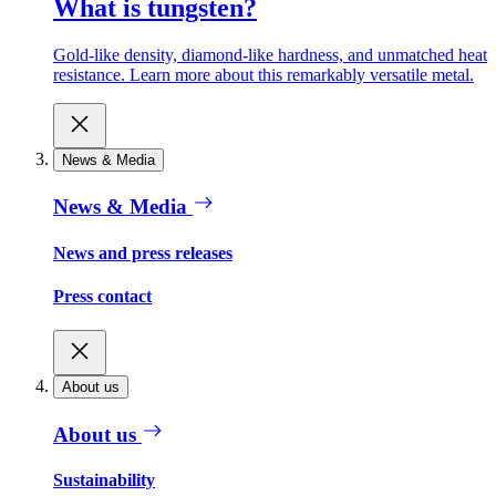
What is tungsten?
Gold-like density, diamond-like hardness, and unmatched heat
resistance. Learn more about this remarkably versatile metal.
News & Media
News & Media
News and press releases
Press contact
About us
About us
Sustainability