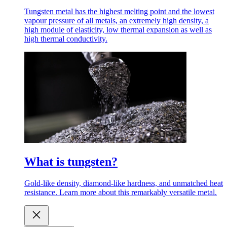
Tungsten metal has the highest melting point and the lowest
vapour pressure of all metals, an extremely high density, a
high module of elasticity, low thermal expansion as well as
high thermal conductivity.
What is tungsten?
Gold-like density, diamond-like hardness, and unmatched heat
resistance. Learn more about this remarkably versatile metal.