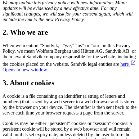
We may update this privacy notice with new information. Minor
updates will be evidenced by a new effective date.
For any
significant changes, we will ask for your consent again, which will
include the link to the new Privacy Policy.
2. Who we are
When we mention “Sandvik,” “we,” “us” or “our” in this Privacy
Policy, we mean Wolfram Bergbau und Hütten AG, Sandvik AB, or
the relevant Sandvik company responsible for the website, including
the cookies placed on the website. Sandvik legal entities are
here
Opens in new window
.
3. About cookies
A cookie is a file containing an identifier (a string of letters and
numbers) that is sent by a web server to a web browser and is stored
by the browser on your device. The identifier is then sent back to the
server each time your browser requests a page from the server.
Cookies may be either "persistent" cookies or "session" cookies: a
persistent cookie will be stored by a web browser and will remain
valid until its set expiry date, unless deleted by the user before the