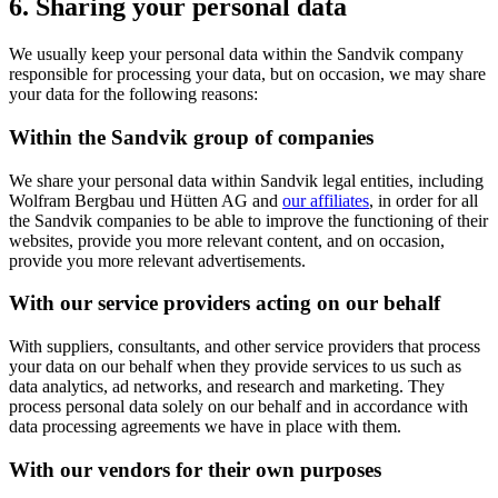
6. Sharing your personal data
We usually keep your personal data within the Sandvik company
responsible for processing your data, but on occasion, we may share
your data for the following reasons:
Within the Sandvik group of companies
We share your personal data within Sandvik legal entities, including
Wolfram Bergbau und Hütten AG and
our affiliates
, in order for all
the Sandvik companies to be able to improve the functioning of their
websites, provide you more relevant content, and on occasion,
provide you more relevant advertisements.
With our service providers acting on our behalf
With suppliers, consultants, and other service providers that process
your data on our behalf when they provide services to us such as
data analytics, ad networks, and research and marketing. They
process personal data solely on our behalf and in accordance with
data processing agreements we have in place with them.
With our vendors for their own purposes