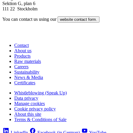
Sektion G, plan 6
111 22 Stockholm
You can contact us using our
website contact form.
Contact
About us
Products
Raw materials
Careers
Sustainability
News & Media
Certificates
Whistleblowing (Speak Up)
Data privacy
Manage cookies
Cookie privacy policy
About this site
Terms & Conditions of Sale
LinkedIn
Facebook (in German)
YouTube