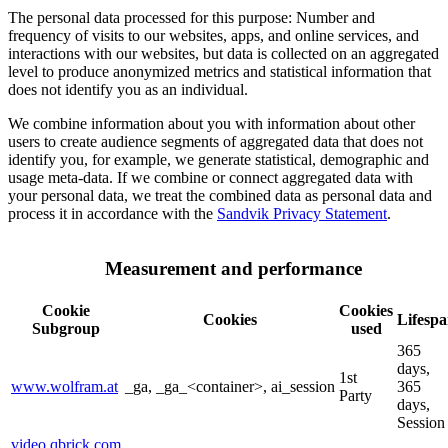
The personal data processed for this purpose: Number and
frequency of visits to our websites, apps, and online services, and
interactions with our websites, but data is collected on an aggregated
level to produce anonymized metrics and statistical information that
does not identify you as an individual.
We combine information about you with information about other
users to create audience segments of aggregated data that does not
identify you, for example, we generate statistical, demographic and
usage meta-data. If we combine or connect aggregated data with
your personal data, we treat the combined data as personal data and
process it in accordance with the
Sandvik Privacy Statement
.
Measurement and performance
Cookie
Cookies
Cookies
Lifesp
Subgroup
used
365
days,
1st
www.wolfram.at
_ga, _ga_<container>, ai_session
365
Party
days,
Session
video.qbrick.com