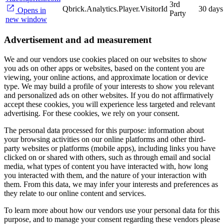
3rd
Qbrick.Analytics.Player.VisitorId
30 days
Opens in
Party
new window
Advertisement and ad measurement
We and our vendors use cookies placed on our websites to show
you ads on other apps or websites, based on the content you are
viewing, your online actions, and approximate location or device
type. We may build a profile of your interests to show you relevant
and personalized ads on other websites. If you do not affirmatively
accept these cookies, you will experience less targeted and relevant
advertising. For these cookies, we rely on your consent.
The personal data processed for this purpose: information about
your browsing activities on our online platforms and other third-
party websites or platforms (mobile apps), including links you have
clicked on or shared with others, such as through email and social
media, what types of content you have interacted with, how long
you interacted with them, and the nature of your interaction with
them. From this data, we may infer your interests and preferences as
they relate to our online content and services.
To learn more about how our vendors use your personal data for this
purpose, and to manage your consent regarding these vendors please