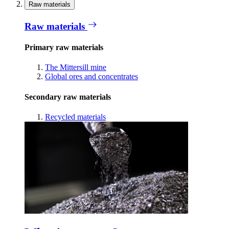
Raw materials
Raw materials
Primary raw materials
The Mittersill mine
Global ores and concentrates
Secondary raw materials
Recycled materials