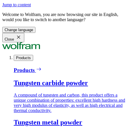
Jump to content
Welcome to Wolfram, you are now browsing our site in English,
would you like to switch to another language?
Change language
Close
Products
Products
Tungsten carbide powder
A compound of tungsten and carbon, this product offers a
unique combination of properties: excellent high hardness and
very high modulus of elasticity, as well as high electrical and
thermal conductivity.
Tungsten metal powder