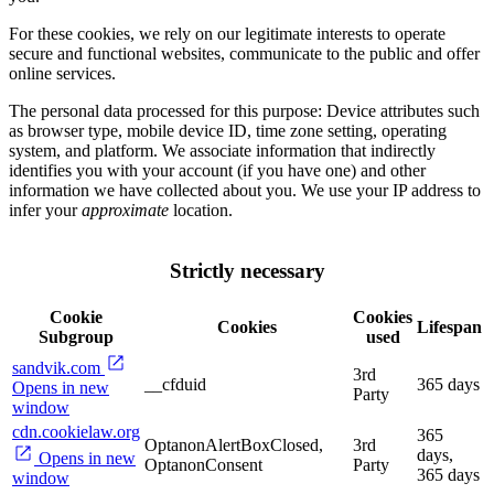
For these cookies, we rely on our legitimate interests to operate
secure and functional websites, communicate to the public and offer
online services.
The personal data processed for this purpose: Device attributes such
as browser type, mobile device ID, time zone setting, operating
system, and platform. We associate information that indirectly
identifies you with your account (if you have one) and other
information we have collected about you. We use your IP address to
infer your
approximate
location.
Strictly necessary
Cookie
Cookies
Cookies
Lifespan
Subgroup
used
sandvik.com
3rd
__cfduid
365 days
Opens in new
Party
window
cdn.cookielaw.org
365
OptanonAlertBoxClosed,
3rd
days,
Opens in new
OptanonConsent
Party
365 days
window