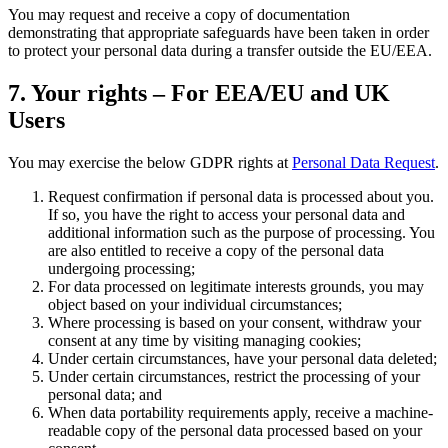
You may request and receive a copy of documentation
demonstrating that appropriate safeguards have been taken in order
to protect your personal data during a transfer outside the EU/EEA.
7. Your rights – For EEA/EU and UK
Users
You may exercise the below GDPR rights at
Personal Data Request
.
Request confirmation if personal data is processed about you.
If so, you have the right to access your personal data and
additional information such as the purpose of processing. You
are also entitled to receive a copy of the personal data
undergoing processing;
For data processed on legitimate interests grounds, you may
object based on your individual circumstances;
Where processing is based on your consent, withdraw your
consent at any time by visiting managing cookies;
Under certain circumstances, have your personal data deleted;
Under certain circumstances, restrict the processing of your
personal data; and
When data portability requirements apply, receive a machine-
readable copy of the personal data processed based on your