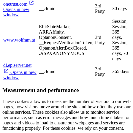
onetrust.com
3rd
__cfduid
30 days
Opens in new
Party
window
Session,
EPi:StateMarker,
Session,
ARRAffinity,
365
OptanonConsent,
3rd
days,
www.wolfram.at
__RequestVerificationToken,
Party
Session,
OptanonAlertBoxClosed,
365
.ASPXANONYMOUS
days, 70
days
dl.episerver.net
3rd
__cfduid
365 days
Opens in new
Party
window
Measurement and performance
These cookies allow us to measure the number of visitors to our web
pages, how visitors move around the site and how often they use our
online services. These cookies also allow us to monitor service
performance, such as error messages and how much time it takes for
pages and videos to load to ensure our webpages and services are
functioning properly. For these cookies, we rely on your consent.