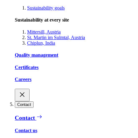
Sustainability goals
Sustainability at every site
Mittersill, Austria
St. Martin im Sulmtal, Austria
Chiplun, India
Quality management
Certificates
Careers
Contact
Contact
Contact us