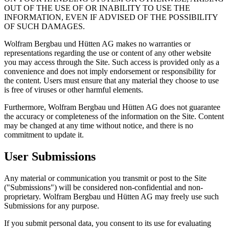
OUT OF THE USE OF OR INABILITY TO USE THE
INFORMATION, EVEN IF ADVISED OF THE POSSIBILITY
OF SUCH DAMAGES.
Wolfram Bergbau und Hütten AG makes no warranties or
representations regarding the use or content of any other website
you may access through the Site. Such access is provided only as a
convenience and does not imply endorsement or responsibility for
the content. Users must ensure that any material they choose to use
is free of viruses or other harmful elements.
Furthermore, Wolfram Bergbau und Hütten AG does not guarantee
the accuracy or completeness of the information on the Site. Content
may be changed at any time without notice, and there is no
commitment to update it.
User Submissions
Any material or communication you transmit or post to the Site
("Submissions") will be considered non-confidential and non-
proprietary. Wolfram Bergbau und Hütten AG may freely use such
Submissions for any purpose.
If you submit personal data, you consent to its use for evaluating