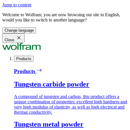
Jump to content
Welcome to Wolfram, you are now browsing our site in English,
would you like to switch to another language?
Change language
Close
Products
Products
Tungsten carbide powder
A compound of tungsten and carbon, this product offers a
unique combination of properties: excellent high hardness and
very high modulus of elasticity, as well as high electrical and
thermal conductivity.
Tungsten metal powder