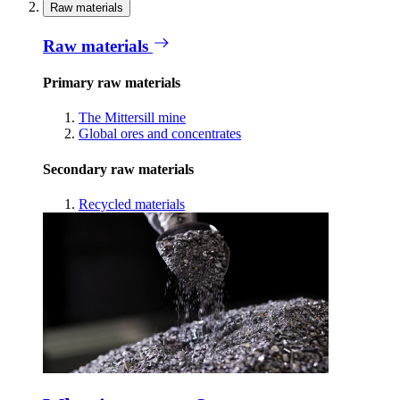
Raw materials
Raw materials
Primary raw materials
The Mittersill mine
Global ores and concentrates
Secondary raw materials
Recycled materials