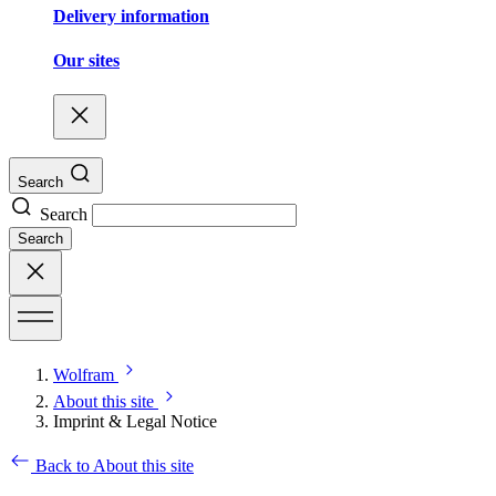
Delivery information
Our sites
Search
Search
Search
Wolfram
About this site
Imprint & Legal Notice
Back to About this site