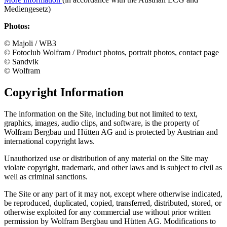
Mediengesetz)
Photos:
© Majoli / WB3
© Fotoclub Wolfram / Product photos, portrait photos, contact page
© Sandvik
© Wolfram
Copyright Information
The information on the Site, including but not limited to text,
graphics, images, audio clips, and software, is the property of
Wolfram Bergbau und Hütten AG and is protected by Austrian and
international copyright laws.
Unauthorized use or distribution of any material on the Site may
violate copyright, trademark, and other laws and is subject to civil as
well as criminal sanctions.
The Site or any part of it may not, except where otherwise indicated,
be reproduced, duplicated, copied, transferred, distributed, stored, or
otherwise exploited for any commercial use without prior written
permission by Wolfram Bergbau und Hütten AG. Modifications to