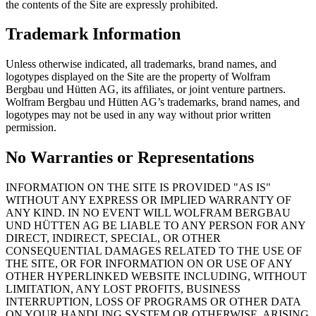
the contents of the Site are expressly prohibited.
Trademark Information
Unless otherwise indicated, all trademarks, brand names, and
logotypes displayed on the Site are the property of Wolfram
Bergbau und Hütten AG, its affiliates, or joint venture partners.
Wolfram Bergbau und Hütten AG’s trademarks, brand names, and
logotypes may not be used in any way without prior written
permission.
No Warranties or Representations
INFORMATION ON THE SITE IS PROVIDED "AS IS"
WITHOUT ANY EXPRESS OR IMPLIED WARRANTY OF
ANY KIND. IN NO EVENT WILL WOLFRAM BERGBAU
UND HÜTTEN AG BE LIABLE TO ANY PERSON FOR ANY
DIRECT, INDIRECT, SPECIAL, OR OTHER
CONSEQUENTIAL DAMAGES RELATED TO THE USE OF
THE SITE, OR FOR INFORMATION ON OR USE OF ANY
OTHER HYPERLINKED WEBSITE INCLUDING, WITHOUT
LIMITATION, ANY LOST PROFITS, BUSINESS
INTERRUPTION, LOSS OF PROGRAMS OR OTHER DATA
ON YOUR HANDLING SYSTEM OR OTHERWISE, ARISING