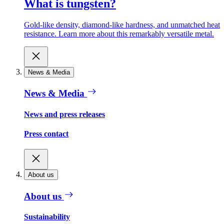
What is tungsten?
Gold-like density, diamond-like hardness, and unmatched heat
resistance. Learn more about this remarkably versatile metal.
News & Media
News & Media
News and press releases
Press contact
About us
About us
Sustainability