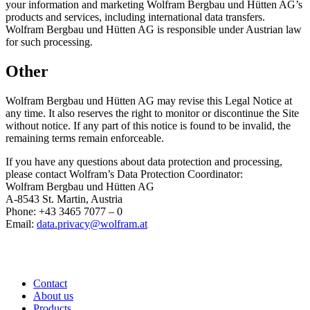
your information and marketing Wolfram Bergbau und Hütten AG’s
products and services, including international data transfers.
Wolfram Bergbau und Hütten AG is responsible under Austrian law
for such processing.
Other
Wolfram Bergbau und Hütten AG may revise this Legal Notice at
any time. It also reserves the right to monitor or discontinue the Site
without notice. If any part of this notice is found to be invalid, the
remaining terms remain enforceable.
If you have any questions about data protection and processing,
please contact Wolfram’s Data Protection Coordinator:
Wolfram Bergbau und Hütten AG
A-8543 St. Martin, Austria
Phone: +43 3465 7077 – 0
Email:
data.privacy@wolfram.at
Contact
About us
Products