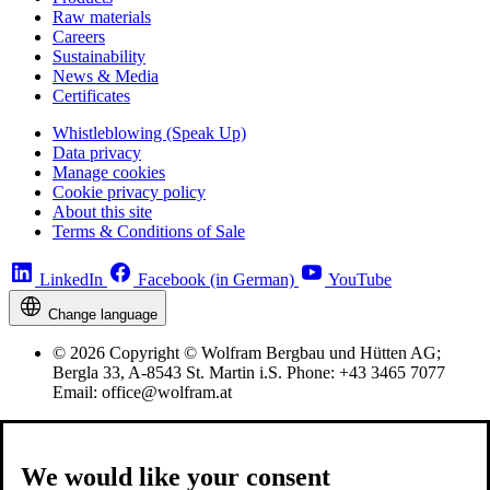
Raw materials
Careers
Sustainability
News & Media
Certificates
Whistleblowing (Speak Up)
Data privacy
Manage cookies
Cookie privacy policy
About this site
Terms & Conditions of Sale
LinkedIn
Facebook (in German)
YouTube
Change language
© 2026 Copyright © Wolfram Bergbau und Hütten AG;
Bergla 33, A-8543 St. Martin i.S. Phone: +43 3465 7077
Email: office@wolfram.at
We would like your consent