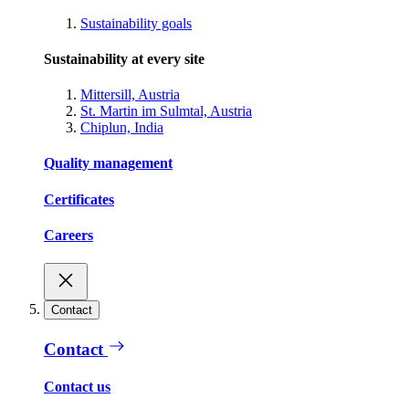
Sustainability goals
Sustainability at every site
Mittersill, Austria
St. Martin im Sulmtal, Austria
Chiplun, India
Quality management
Certificates
Careers
Contact
Contact
Contact us