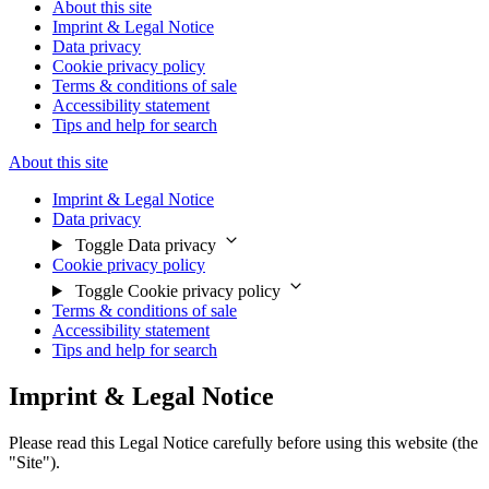
About this site
Imprint & Legal Notice
Data privacy
Cookie privacy policy
Terms & conditions of sale
Accessibility statement
Tips and help for search
About this site
Imprint & Legal Notice
Data privacy
Toggle Data privacy
Cookie privacy policy
Toggle Cookie privacy policy
Terms & conditions of sale
Accessibility statement
Tips and help for search
Imprint & Legal Notice
Please read this Legal Notice carefully before using this website (the
"Site").