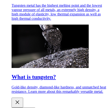
Tungsten metal has the highest melting point and the lowest
vapour pressure of all metals, an extremely high density, a
high module of elasticity, low thermal expansion as well as
high thermal conductivity.
What is tungsten?
Gold-like density, diamond-like hardness, and unmatched heat
resistance. Learn more about this remarkably versatile metal.