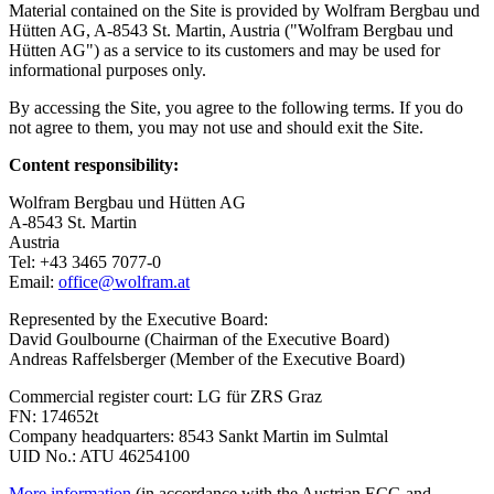
Material contained on the Site is provided by Wolfram Bergbau und
Hütten AG, A-8543 St. Martin, Austria ("Wolfram Bergbau und
Hütten AG") as a service to its customers and may be used for
informational purposes only.
By accessing the Site, you agree to the following terms. If you do
not agree to them, you may not use and should exit the Site.
Content responsibility:
Wolfram Bergbau und Hütten AG
A-8543 St. Martin
Austria
Tel: +43 3465 7077-0
Email:
office@wolfram.at
Represented by the Executive Board:
David Goulbourne (Chairman of the Executive Board)
Andreas Raffelsberger (Member of the Executive Board)
Commercial register court: LG für ZRS Graz
FN: 174652t
Company headquarters: 8543 Sankt Martin im Sulmtal
UID No.: ATU 46254100
More information
(in accordance with the Austrian ECG and