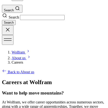
Search
Search
Search
Wolfram
About us
Careers
Back to About us
Careers at Wolfram
Want to help move mountains?
At Wolfram, we offer career opportunities across numerous sectors,
along with a wide range of apprenticeships. Together, we move