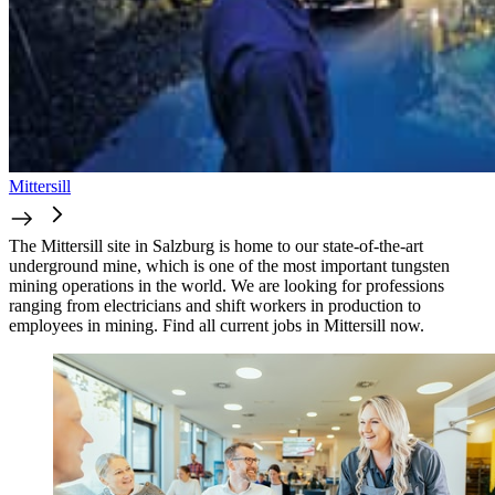
Mittersill
The Mittersill site in Salzburg is home to our state-of-the-art
underground mine, which is one of the most important tungsten
mining operations in the world. We are looking for professions
ranging from electricians and shift workers in production to
employees in mining. Find all current jobs in Mittersill now.