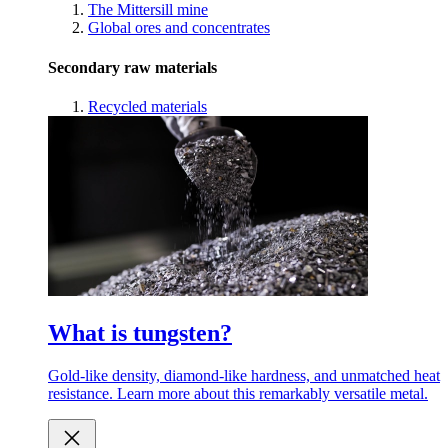
The Mittersill mine
Global ores and concentrates
Secondary raw materials
Recycled materials
What is tungsten?
Gold-like density, diamond-like hardness, and unmatched heat
resistance. Learn more about this remarkably versatile metal.