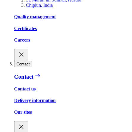
Chiplun, India
Quality management
Certificates
Careers
Contact
Contact
Contact us
Delivery information
Our sites