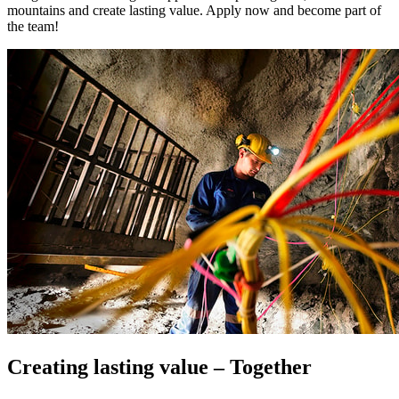
mountains and create lasting value. Apply now and become part of
the team!
Creating lasting value – Together