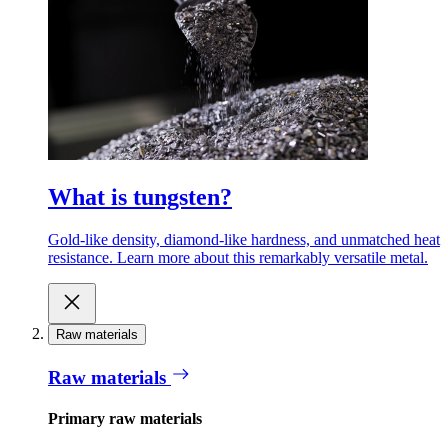
What is tungsten?
Gold-like density, diamond-like hardness, and unmatched heat
resistance. Learn more about this remarkably versatile metal.
Raw materials
Raw materials
Primary raw materials