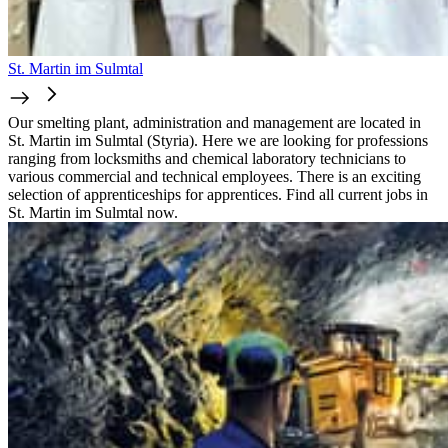
St. Martin im Sulmtal
Our smelting plant, administration and management are located in
St. Martin im Sulmtal (Styria). Here we are looking for professions
ranging from locksmiths and chemical laboratory technicians to
various commercial and technical employees. There is an exciting
selection of apprenticeships for apprentices. Find all current jobs in
St. Martin im Sulmtal now.