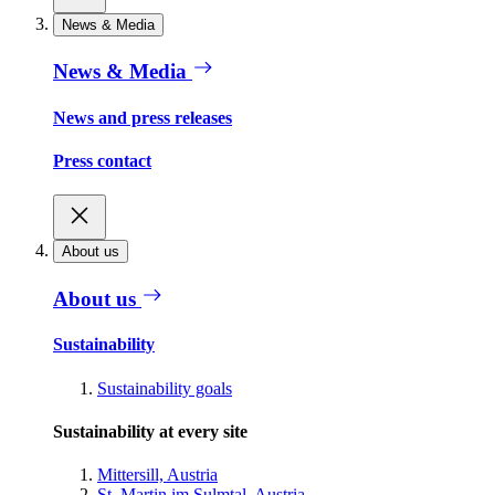
News & Media
News & Media
News and press releases
Press contact
About us
About us
Sustainability
Sustainability goals
Sustainability at every site
Mittersill, Austria
St. Martin im Sulmtal, Austria