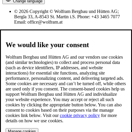
Change language
© 2026 Copyright © Wolfram Bergbau und Hütten AG;
Bergla 33, A-8543 St. Martin i.S. Phone: +43 3465 7077
Email: office@wolfram.at
We would like your consent
Wolfram Bergbau und Hütten AG and our vendors use cookies
(and similar technologies) to collect and process personal data
(such as device identifiers, IP addresses, and website
interactions) for essential site functions, analyzing site
performance, personalizing content, and delivering targeted ads.
Some cookies are necessary and can’t be turned off, while others
are used only if you consent. The consent-based cookies help us
support Wolfram Bergbau und Hütten AG and individualize
your website experience. You may accept or reject all such
cookies by clicking the appropriate button below. You can also
consent to cookies based on their purposes via the manage
cookies link below. Visit our
cookie privacy policy
for more
details on how we use cookies.
Manage cookies