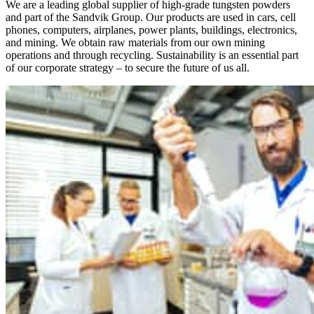
We are a leading global supplier of high-grade tungsten powders
and part of the Sandvik Group. Our products are used in cars, cell
phones, computers, airplanes, power plants, buildings, electronics,
and mining. We obtain raw materials from our own mining
operations and through recycling. Sustainability is an essential part
of our corporate strategy – to secure the future of us all.