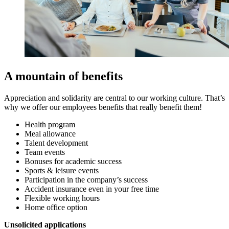
A mountain of benefits
Appreciation and solidarity are central to our working culture. That’s
why we offer our employees benefits that really benefit them!
Health program
Meal allowance
Talent development
Team events
Bonuses for academic success
Sports & leisure events
Participation in the company’s success
Accident insurance even in your free time
Flexible working hours
Home office option
Unsolicited applications