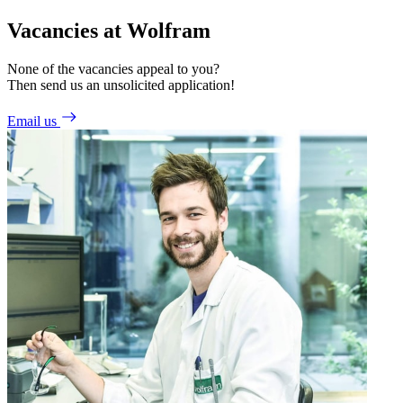
Vacancies at Wolfram
None of the vacancies appeal to you?
Then send us an unsolicited application!
Email us