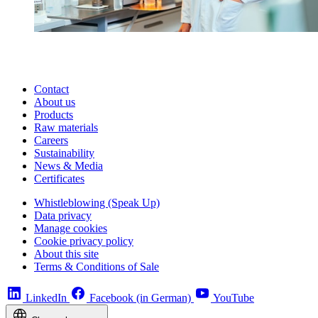
Contact
About us
Products
Raw materials
Careers
Sustainability
News & Media
Certificates
Whistleblowing (Speak Up)
Data privacy
Manage cookies
Cookie privacy policy
About this site
Terms & Conditions of Sale
LinkedIn
Facebook (in German)
YouTube