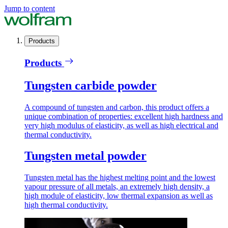
Jump to content
Products
Products
Tungsten carbide powder
A compound of tungsten and carbon, this product offers a
unique combination of properties: excellent high hardness and
very high modulus of elasticity, as well as high electrical and
thermal conductivity.
Tungsten metal powder
Tungsten metal has the highest melting point and the lowest
vapour pressure of all metals, an extremely high density, a
high module of elasticity, low thermal expansion as well as
high thermal conductivity.