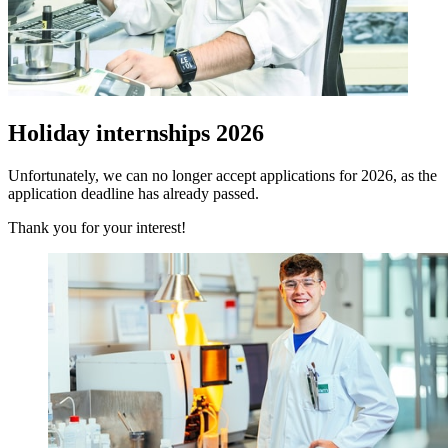
Holiday internships 2026
Unfortunately, we can no longer accept applications for 2026, as the
application deadline has already passed.
Thank you for your interest!