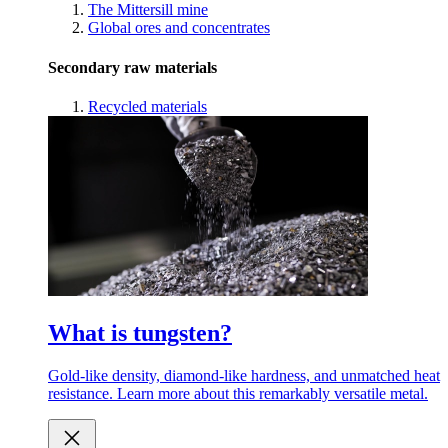
The Mittersill mine
Global ores and concentrates
Secondary raw materials
Recycled materials
What is tungsten?
Gold-like density, diamond-like hardness, and unmatched heat
resistance. Learn more about this remarkably versatile metal.