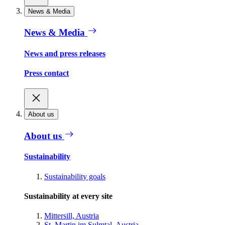
News & Media
News & Media
News and press releases
Press contact
About us
About us
Sustainability
Sustainability goals
Sustainability at every site
Mittersill, Austria
St. Martin im Sulmtal, Austria