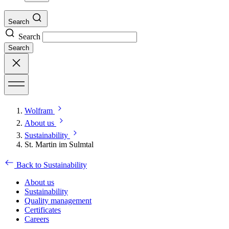
Search
Search
Search
Wolfram
About us
Sustainability
St. Martin im Sulmtal
Back to Sustainability
About us
Sustainability
Quality management
Certificates
Careers