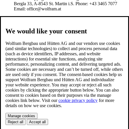
Bergla 33, A-8543 St. Martin i.S. Phone: +43 3465 7077
Email: office@wolfram.at
We would like your consent
Wolfram Bergbau und Hütten AG and our vendors use cookies
(and similar technologies) to collect and process personal data
(such as device identifiers, IP addresses, and website
interactions) for essential site functions, analyzing site
performance, personalizing content, and delivering targeted ads.
Some cookies are necessary and can’t be turned off, while others
are used only if you consent. The consent-based cookies help us
support Wolfram Bergbau und Hütten AG and individualize
your website experience. You may accept or reject all such
cookies by clicking the appropriate button below. You can also
consent to cookies based on their purposes via the manage
cookies link below. Visit our
cookie privacy policy
for more
details on how we use cookies.
Manage cookies
Reject all
Accept all