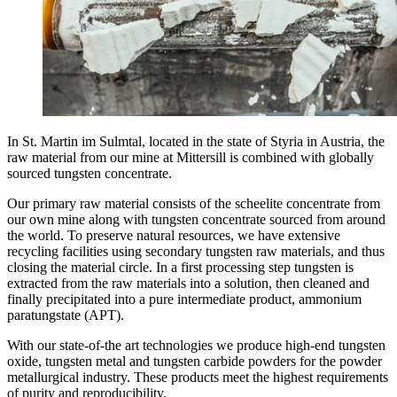
In St. Martin im Sulmtal, located in the state of Styria in Austria, the
raw material from our mine at Mittersill is combined with globally
sourced tungsten concentrate.
Our primary raw material consists of the scheelite concentrate from
our own mine along with tungsten concentrate sourced from around
the world. To preserve natural resources, we have extensive
recycling facilities using secondary tungsten raw materials, and thus
closing the material circle. In a first processing step tungsten is
extracted from the raw materials into a solution, then cleaned and
finally precipitated into a pure intermediate product, ammonium
paratungstate (APT).
With our state-of-the art technologies we produce high-end tungsten
oxide, tungsten metal and tungsten carbide powders for the powder
metallurgical industry. These products meet the highest requirements
of purity and reproducibility.