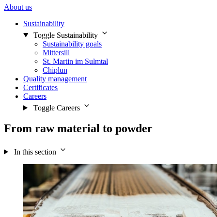
About us
Sustainability
Toggle Sustainability
Sustainability goals
Mittersill
St. Martin im Sulmtal
Chiplun
Quality management
Certificates
Careers
Toggle Careers
From raw material to powder
In this section