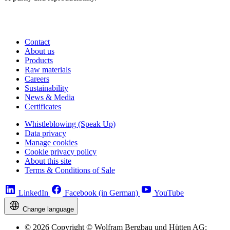
Contact
About us
Products
Raw materials
Careers
Sustainability
News & Media
Certificates
Whistleblowing (Speak Up)
Data privacy
Manage cookies
Cookie privacy policy
About this site
Terms & Conditions of Sale
LinkedIn
Facebook (in German)
YouTube
Change language
© 2026 Copyright © Wolfram Bergbau und Hütten AG;