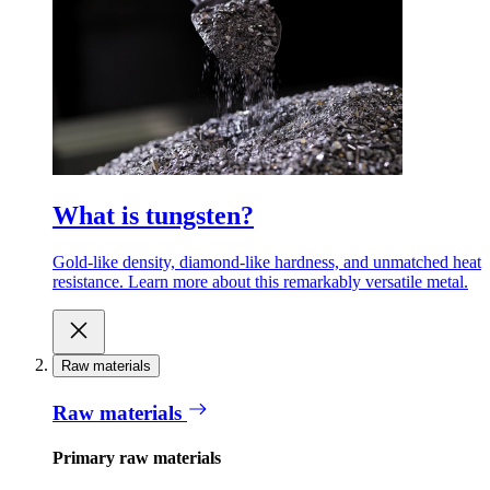
What is tungsten?
Gold-like density, diamond-like hardness, and unmatched heat
resistance. Learn more about this remarkably versatile metal.
Raw materials
Raw materials
Primary raw materials