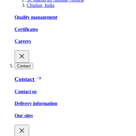
Chiplun, India
Quality management
Certificates
Careers
Contact
Contact
Contact us
Delivery information
Our sites