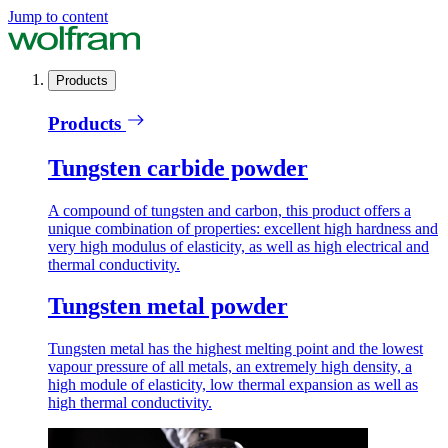
Jump to content
Products
Products
Tungsten carbide powder
A compound of tungsten and carbon, this product offers a
unique combination of properties: excellent high hardness and
very high modulus of elasticity, as well as high electrical and
thermal conductivity.
Tungsten metal powder
Tungsten metal has the highest melting point and the lowest
vapour pressure of all metals, an extremely high density, a
high module of elasticity, low thermal expansion as well as
high thermal conductivity.