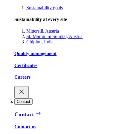
Sustainability goals
Sustainability at every site
Mittersill, Austria
St. Martin im Sulmtal, Austria
Chiplun, India
Quality management
Certificates
Careers
Contact
Contact
Contact us