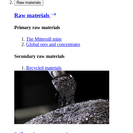
Raw materials
Raw materials
Primary raw materials
The Mittersill mine
Global ores and concentrates
Secondary raw materials
Recycled materials