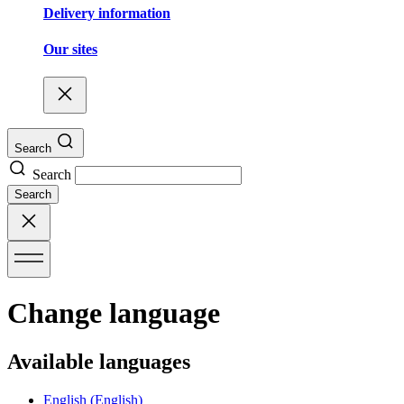
Delivery information
Our sites
Search
Search
Search
Change language
Available languages
English
(English)