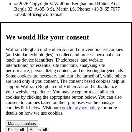
© 2026 Copyright © Wolfram Bergbau und Hütten AG;
Bergla 33, A-8543 St. Martin i.S. Phone: +43 3465 7077
Email: office@wolfram.at
We would like your consent
Wolfram Bergbau und Hütten AG and our vendors use cookies
(and similar technologies) to collect and process personal data
(such as device identifiers, IP addresses, and website
interactions) for essential site functions, analyzing site
performance, personalizing content, and delivering targeted ads.
Some cookies are necessary and can’t be turned off, while others
are used only if you consent. The consent-based cookies help us
support Wolfram Bergbau und Hütten AG and individualize
your website experience. You may accept or reject all such
cookies by clicking the appropriate button below. You can also
consent to cookies based on their purposes via the manage
cookies link below. Visit our
cookie privacy policy
for more
details on how we use cookies.
Manage cookies
Reject all
Accept all