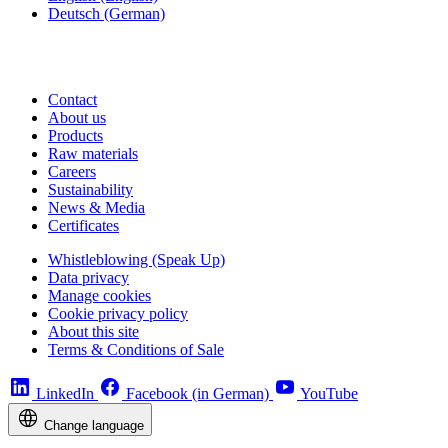
Deutsch
(German)
Contact
About us
Products
Raw materials
Careers
Sustainability
News & Media
Certificates
Whistleblowing (Speak Up)
Data privacy
Manage cookies
Cookie privacy policy
About this site
Terms & Conditions of Sale
LinkedIn
Facebook (in German)
YouTube
Change language