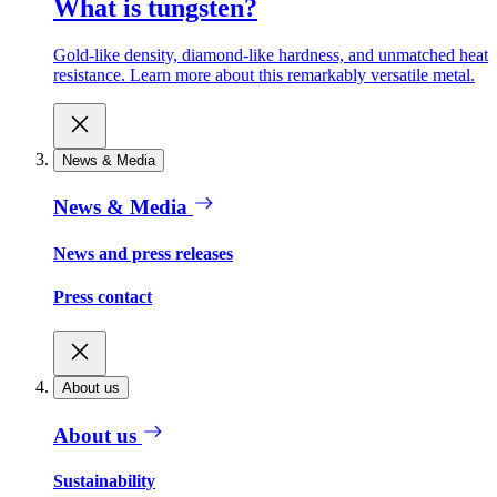
What is tungsten?
Gold-like density, diamond-like hardness, and unmatched heat
resistance. Learn more about this remarkably versatile metal.
News & Media
News & Media
News and press releases
Press contact
About us
About us
Sustainability