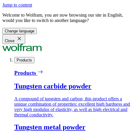
Jump to content
Welcome to Wolfram, you are now browsing our site in English,
would you like to switch to another language?
Change language
Close
Products
Products
Tungsten carbide powder
A compound of tungsten and carbon, this product offers a
unique combination of properties: excellent high hardness and
very high modulus of elasticity, as well as high electrical and
thermal conductivity.
Tungsten metal powder