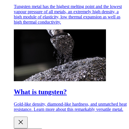
Tungsten metal has the highest melting point and the lowest
vapour pressure of all metals, an extremely high density, a
high module of elasticity, low thermal expansion as well as
high thermal conductivity.
What is tungsten?
Gold-like density, diamond-like hardness, and unmatched heat
resistance. Learn more about this remarkably versatile metal.