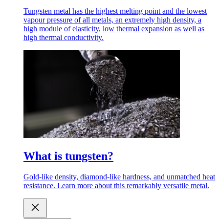
Tungsten metal has the highest melting point and the lowest
vapour pressure of all metals, an extremely high density, a
high module of elasticity, low thermal expansion as well as
high thermal conductivity.
What is tungsten?
Gold-like density, diamond-like hardness, and unmatched heat
resistance. Learn more about this remarkably versatile metal.