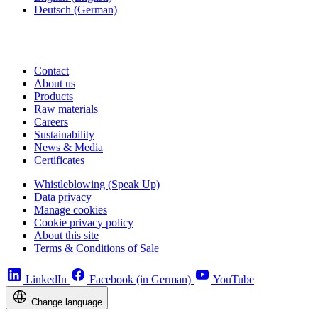
Deutsch
(German)
Contact
About us
Products
Raw materials
Careers
Sustainability
News & Media
Certificates
Whistleblowing (Speak Up)
Data privacy
Manage cookies
Cookie privacy policy
About this site
Terms & Conditions of Sale
LinkedIn
Facebook (in German)
YouTube
Change language