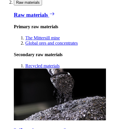
Raw materials
Raw materials
Primary raw materials
The Mittersill mine
Global ores and concentrates
Secondary raw materials
Recycled materials