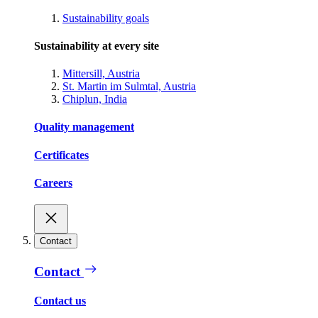
Sustainability goals
Sustainability at every site
Mittersill, Austria
St. Martin im Sulmtal, Austria
Chiplun, India
Quality management
Certificates
Careers
Contact
Contact
Contact us