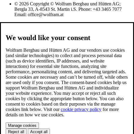
© 2026 Copyright © Wolfram Bergbau und Hütten AG;
Bergla 33, A-8543 St. Martin i.S. Phone: +43 3465 7077
Email: office@wolfram.at
We would like your consent
Wolfram Bergbau und Hütten AG and our vendors use cookies
(and similar technologies) to collect and process personal data
(such as device identifiers, IP addresses, and website
interactions) for essential site functions, analyzing site
performance, personalizing content, and delivering targeted ads.
Some cookies are necessary and can’t be turned off, while others
are used only if you consent. The consent-based cookies help us
support Wolfram Bergbau und Hütten AG and individualize
your website experience. You may accept or reject all such
cookies by clicking the appropriate button below. You can also
consent to cookies based on their purposes via the manage
cookies link below. Visit our
cookie privacy policy
for more
details on how we use cookies.
Manage cookies
Reject all
Accept all