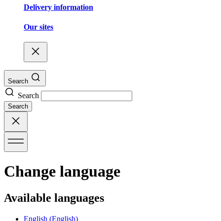
Delivery information
Our sites
Search
Search
Search
Change language
Available languages
English
(English)