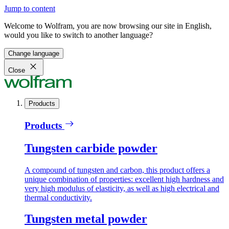
Jump to content
Welcome to Wolfram, you are now browsing our site in English,
would you like to switch to another language?
Change language
Close
Products
Products
Tungsten carbide powder
A compound of tungsten and carbon, this product offers a
unique combination of properties: excellent high hardness and
very high modulus of elasticity, as well as high electrical and
thermal conductivity.
Tungsten metal powder