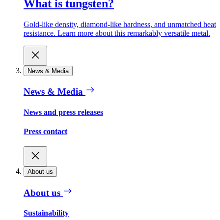
What is tungsten?
Gold-like density, diamond-like hardness, and unmatched heat
resistance. Learn more about this remarkably versatile metal.
News & Media
News & Media
News and press releases
Press contact
About us
About us
Sustainability