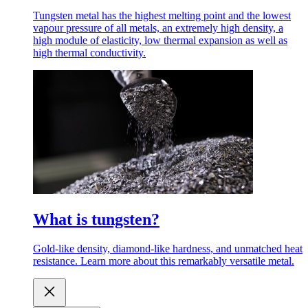
Tungsten metal has the highest melting point and the lowest
vapour pressure of all metals, an extremely high density, a
high module of elasticity, low thermal expansion as well as
high thermal conductivity.
What is tungsten?
Gold-like density, diamond-like hardness, and unmatched heat
resistance. Learn more about this remarkably versatile metal.