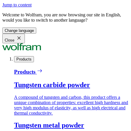
Jump to content
Welcome to Wolfram, you are now browsing our site in English,
would you like to switch to another language?
Change language
Close
Products
Products
Tungsten carbide powder
A compound of tungsten and carbon, this product offers a
unique combination of properties: excellent high hardness and
very high modulus of elasticity, as well as high electrical and
thermal conductivity.
Tungsten metal powder