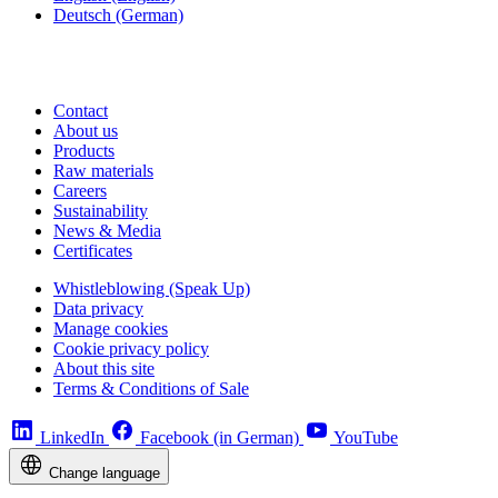
Deutsch
(German)
Contact
About us
Products
Raw materials
Careers
Sustainability
News & Media
Certificates
Whistleblowing (Speak Up)
Data privacy
Manage cookies
Cookie privacy policy
About this site
Terms & Conditions of Sale
LinkedIn
Facebook (in German)
YouTube
Change language