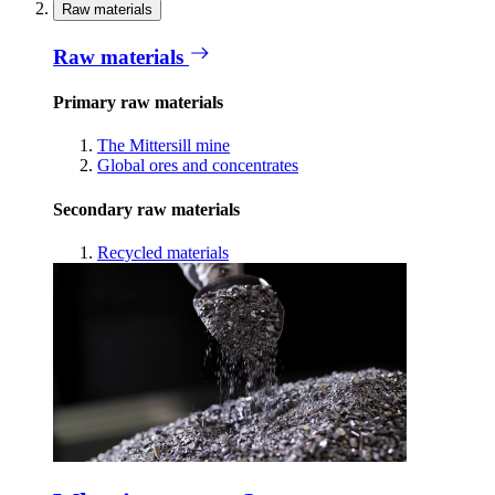
Raw materials
Raw materials
Primary raw materials
The Mittersill mine
Global ores and concentrates
Secondary raw materials
Recycled materials