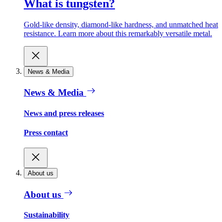
What is tungsten?
Gold-like density, diamond-like hardness, and unmatched heat
resistance. Learn more about this remarkably versatile metal.
News & Media
News & Media
News and press releases
Press contact
About us
About us
Sustainability