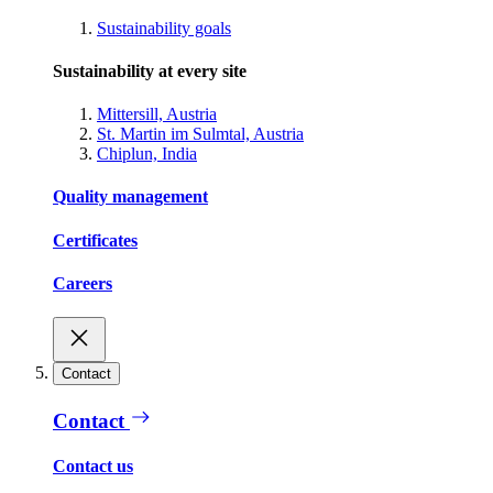
Sustainability goals
Sustainability at every site
Mittersill, Austria
St. Martin im Sulmtal, Austria
Chiplun, India
Quality management
Certificates
Careers
Contact
Contact
Contact us