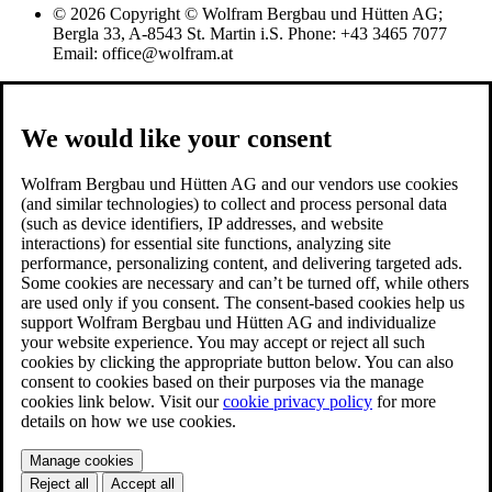
© 2026 Copyright © Wolfram Bergbau und Hütten AG;
Bergla 33, A-8543 St. Martin i.S. Phone: +43 3465 7077
Email: office@wolfram.at
We would like your consent
Wolfram Bergbau und Hütten AG and our vendors use cookies
(and similar technologies) to collect and process personal data
(such as device identifiers, IP addresses, and website
interactions) for essential site functions, analyzing site
performance, personalizing content, and delivering targeted ads.
Some cookies are necessary and can’t be turned off, while others
are used only if you consent. The consent-based cookies help us
support Wolfram Bergbau und Hütten AG and individualize
your website experience. You may accept or reject all such
cookies by clicking the appropriate button below. You can also
consent to cookies based on their purposes via the manage
cookies link below. Visit our
cookie privacy policy
for more
details on how we use cookies.
Manage cookies
Reject all
Accept all