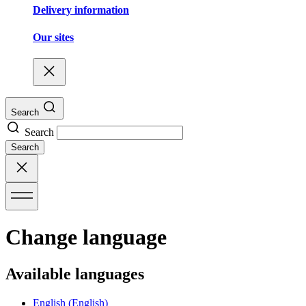
Delivery information
Our sites
Search
Search
Search
Change language
Available languages
English
(English)