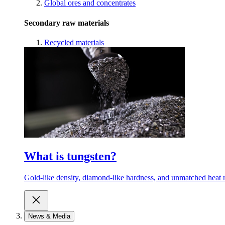
Global ores and concentrates
Secondary raw materials
Recycled materials
What is tungsten?
Gold-like density, diamond-like hardness, and unmatched heat r
News & Media