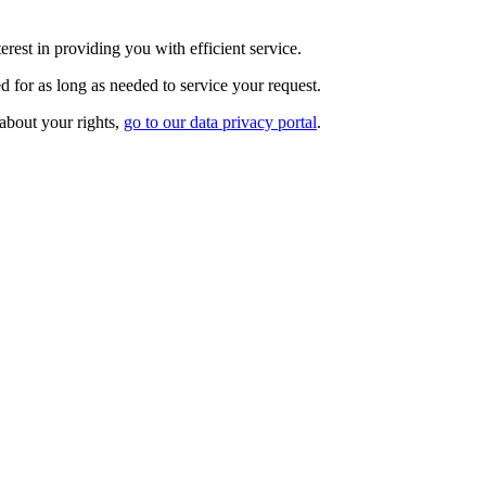
rest in providing you with efficient service.
d for as long as needed to service your request.
 about your rights,
go to our data privacy portal
.