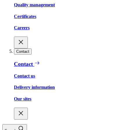
Quality management
Certificates
Careers
Contact
Contact
Contact us
Delivery information
Our sites