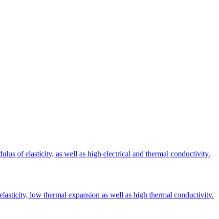
s of elasticity, as well as high electrical and thermal conductivity.
elasticity, low thermal expansion as well as high thermal conductivity.