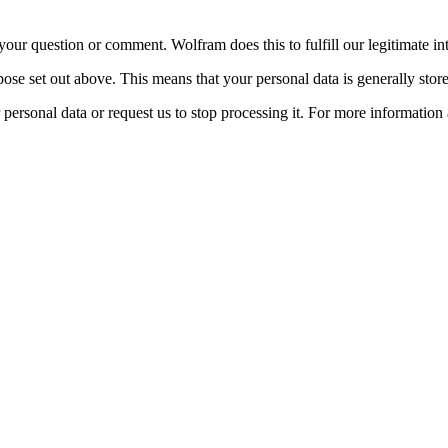
ur question or comment. Wolfram does this to fulfill our legitimate inte
pose set out above. This means that your personal data is generally store
 personal data or request us to stop processing it. For more information