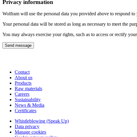
Privacy information
Wolfram will use the personal data you provided above to respond to yo
Your personal data will be stored as long as necessary to meet the pur
You may always exercise your rights, such as to access or rectify your
Send message
Contact
About us
Products
Raw materials
Careers
Sustainability
News & Media
Certificates
Whistleblowing (Speak Up)
Data privacy
Manage cookies