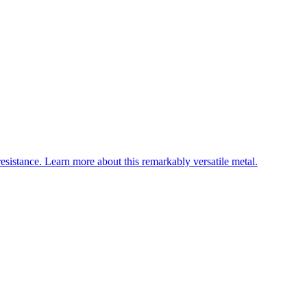
esistance. Learn more about this remarkably versatile metal.