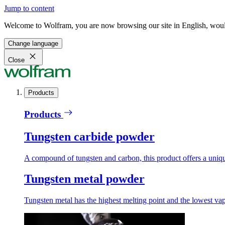
Jump to content
Welcome to Wolfram, you are now browsing our site in English, would
Change language
Close
Products
Products
Tungsten carbide powder
A compound of tungsten and carbon, this product offers a unique
Tungsten metal powder
Tungsten metal has the highest melting point and the lowest vapo