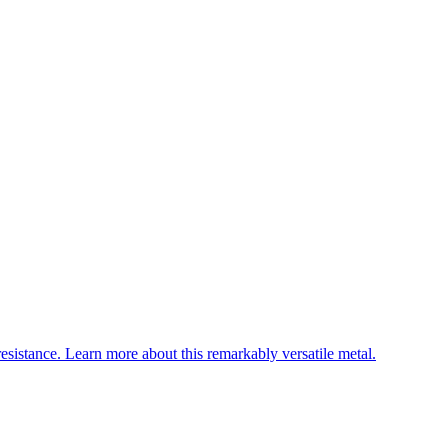
esistance. Learn more about this remarkably versatile metal.