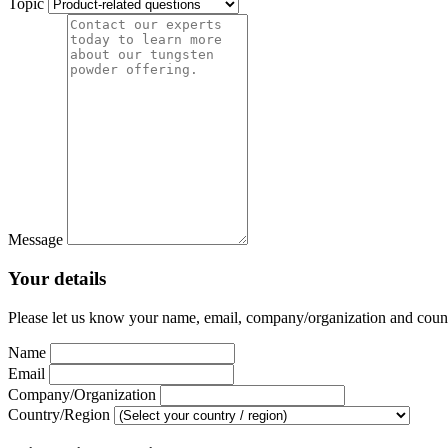
Topic
Message
Your details
Please let us know your name, email, company/organization and country
Name
Email
Company/Organization
Country/Region