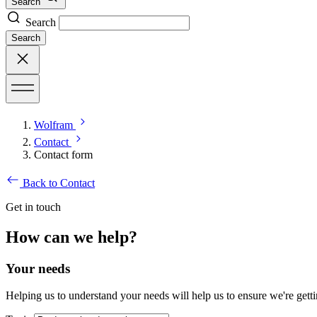
Search
Search
Search
Wolfram
Contact
Contact form
Back to Contact
Get in touch
How can we help?
Your needs
Helping us to understand your needs will help us to ensure we're getti