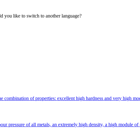
 you like to switch to another language?
 combination of properties: excellent high hardness and very high modulu
ur pressure of all metals, an extremely high density, a high module of 