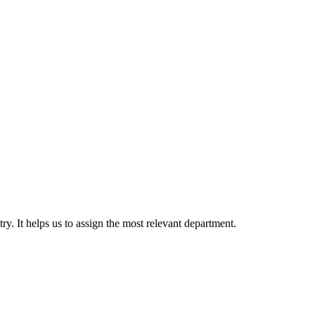
. It helps us to assign the most relevant department.