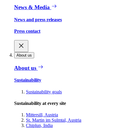
News & Media
News and press releases
Press contact
About us
About us
Sustainability
Sustainability goals
Sustainability at every site
Mittersill, Austria
St. Martin im Sulmtal, Austria
Chiplun, India