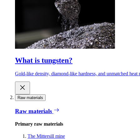
What is tungsten?
Gold-like density, diamond-like hardness, and unmatched heat r
Raw materials
Raw materials
Primary raw materials
The Mittersill mine