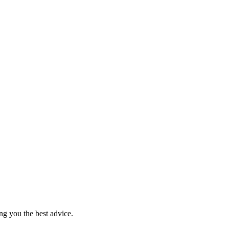
ng you the best advice.