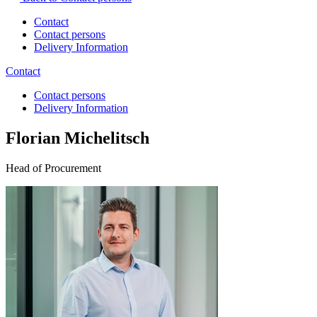
Contact
Contact persons
Delivery Information
Contact
Contact persons
Delivery Information
Florian Michelitsch
Head of Procurement