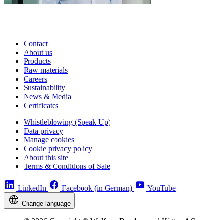
Contact
About us
Products
Raw materials
Careers
Sustainability
News & Media
Certificates
Whistleblowing (Speak Up)
Data privacy
Manage cookies
Cookie privacy policy
About this site
Terms & Conditions of Sale
LinkedIn
Facebook (in German)
YouTube
Change language