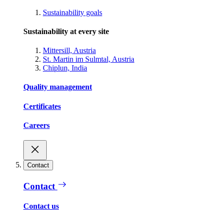
Sustainability goals
Sustainability at every site
Mittersill, Austria
St. Martin im Sulmtal, Austria
Chiplun, India
Quality management
Certificates
Careers
Contact
Contact
Contact us