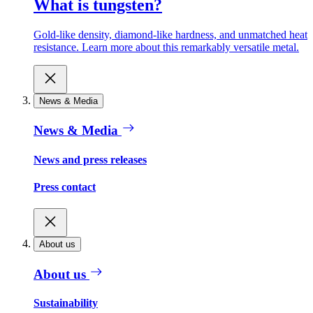
What is tungsten?
Gold-like density, diamond-like hardness, and unmatched heat
resistance. Learn more about this remarkably versatile metal.
News & Media
News & Media
News and press releases
Press contact
About us
About us
Sustainability