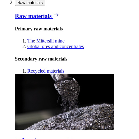
Raw materials
Raw materials
Primary raw materials
The Mittersill mine
Global ores and concentrates
Secondary raw materials
Recycled materials