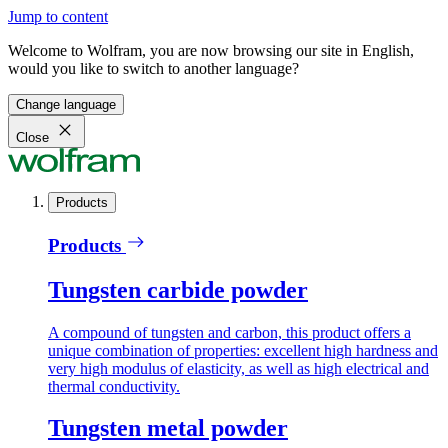
Jump to content
Welcome to Wolfram, you are now browsing our site in English,
would you like to switch to another language?
Change language
Close
Products
Products
Tungsten carbide powder
A compound of tungsten and carbon, this product offers a
unique combination of properties: excellent high hardness and
very high modulus of elasticity, as well as high electrical and
thermal conductivity.
Tungsten metal powder