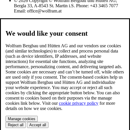
© 2026 Copyright © Wolfram Bergbau und Hütten AG;
Bergla 33, A-8543 St. Martin i.S. Phone: +43 3465 7077
Email: office@wolfram.at
We would like your consent
Wolfram Bergbau und Hütten AG and our vendors use cookies
(and similar technologies) to collect and process personal data
(such as device identifiers, IP addresses, and website
interactions) for essential site functions, analyzing site
performance, personalizing content, and delivering targeted ads.
Some cookies are necessary and can’t be turned off, while others
are used only if you consent. The consent-based cookies help us
support Wolfram Bergbau und Hütten AG and individualize
your website experience. You may accept or reject all such
cookies by clicking the appropriate button below. You can also
consent to cookies based on their purposes via the manage
cookies link below. Visit our
cookie privacy policy
for more
details on how we use cookies.
Manage cookies
Reject all
Accept all