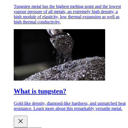
Tungsten metal has the highest melting point and the lowest
vapour pressure of all metals, an extremely high density, a
high module of elasticity, low thermal expansion as well as
high thermal conductivity.
What is tungsten?
Gold-like density, diamond-like hardness, and unmatched heat
resistance. Learn more about this remarkably versatile metal.