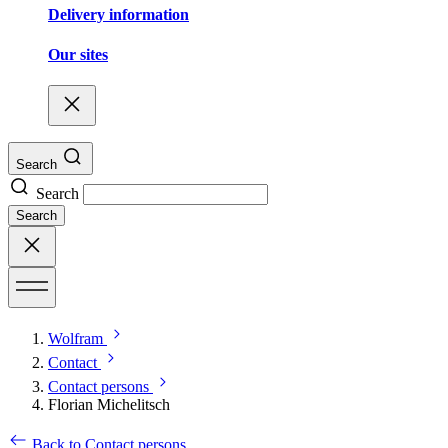
Delivery information
Our sites
Search
Search
Search
Wolfram
Contact
Contact persons
Florian Michelitsch
Back to Contact persons