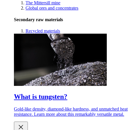
The Mittersill mine
Global ores and concentrates
Secondary raw materials
Recycled materials
What is tungsten?
Gold-like density, diamond-like hardness, and unmatched heat
resistance. Learn more about this remarkably versatile metal.