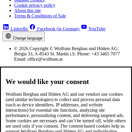
Cookie privacy policy
About this site
Terms & Conditions of Sale
LinkedIn
Facebook (in German)
YouTube
Change language
© 2026 Copyright © Wolfram Bergbau und Hütten AG;
Bergla 33, A-8543 St. Martin i.S. Phone: +43 3465 7077
Email: office@wolfram.at
We would like your consent
Wolfram Bergbau und Hütten AG and our vendors use cookies
(and similar technologies) to collect and process personal data
(such as device identifiers, IP addresses, and website
interactions) for essential site functions, analyzing site
performance, personalizing content, and delivering targeted ads.
Some cookies are necessary and can’t be turned off, while others
are used only if you consent. The consent-based cookies help us
support Wolfram Bergbau und Hütten AG and individualize