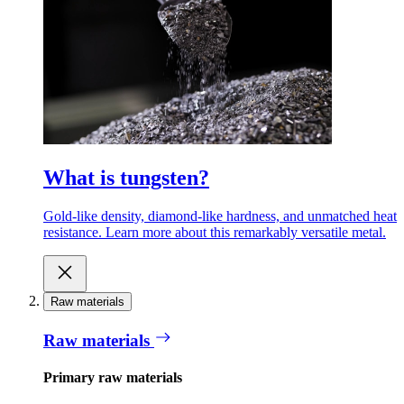
What is tungsten?
Gold-like density, diamond-like hardness, and unmatched heat
resistance. Learn more about this remarkably versatile metal.
Raw materials
Raw materials
Primary raw materials