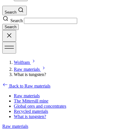
Search
Search
Search
Wolfram
Raw materials
What is tungsten?
Back to Raw materials
Raw materials
The Mittersill mine
Global ores and concentrates
Recycled materials
What is tungsten?
Raw materials