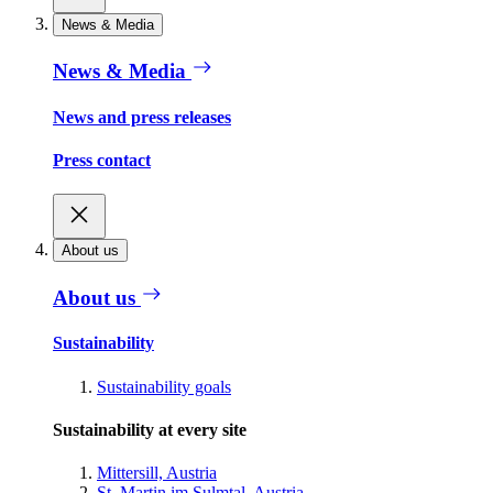
News & Media
News & Media
News and press releases
Press contact
About us
About us
Sustainability
Sustainability goals
Sustainability at every site
Mittersill, Austria
St. Martin im Sulmtal, Austria