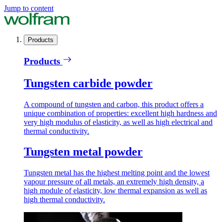
Jump to content
Products
Products
Tungsten carbide powder
A compound of tungsten and carbon, this product offers a
unique combination of properties: excellent high hardness and
very high modulus of elasticity, as well as high electrical and
thermal conductivity.
Tungsten metal powder
Tungsten metal has the highest melting point and the lowest
vapour pressure of all metals, an extremely high density, a
high module of elasticity, low thermal expansion as well as
high thermal conductivity.