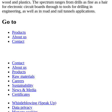
wood and plastics. The spectrum ranges from drills as fine as a hair
for electronic circuit boards through to tools for drilling in
engineering, as well as in road and rail tunnels applications.
Go to
Products
About us
Contact
Contact
About us
Products
Raw materials
Careers
Sustainability
News & Media
Certificates
Whistleblowing (Speak Up)
Data privacy
Manage cookies