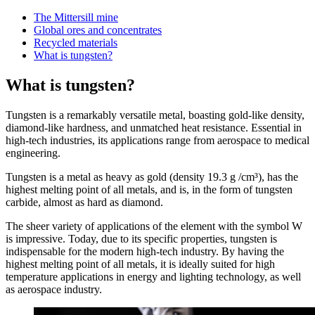
The Mittersill mine
Global ores and concentrates
Recycled materials
What is tungsten?
What is tungsten?
Tungsten is a remarkably versatile metal, boasting gold-like density,
diamond-like hardness, and unmatched heat resistance. Essential in
high-tech industries, its applications range from aerospace to medical
engineering.
Tungsten is a metal as heavy as gold (density 19.3 g /cm³), has the
highest melting point of all metals, and is, in the form of tungsten
carbide, almost as hard as diamond.
The sheer variety of applications of the element with the symbol W
is impressive. Today, due to its specific properties, tungsten is
indispensable for the modern high-tech industry. By having the
highest melting point of all metals, it is ideally suited for high
temperature applications in energy and lighting technology, as well
as aerospace industry.