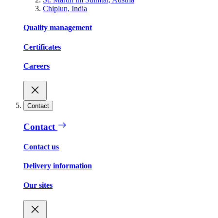
Chiplun, India
Quality management
Certificates
Careers
Contact
Contact
Contact us
Delivery information
Our sites