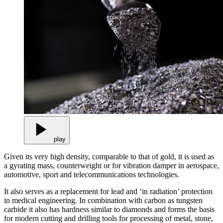
play
Given its very high density, comparable to that of gold, it is used as
a gyrating mass, counterweight or for vibration damper in aerospace,
automotive, sport and telecommunications technologies.
It also serves as a replacement for lead and ‘in radiation’ protection
in medical engineering. In combination with carbon as tungsten
carbide it also has hardness similar to diamonds and forms the basis
for modern cutting and drilling tools for processing of metal, stone,