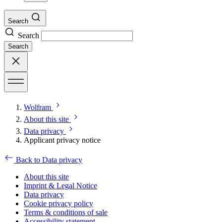
Search
Search
Search
Wolfram
About this site
Data privacy
Applicant privacy notice
Back to Data privacy
About this site
Imprint & Legal Notice
Data privacy
Cookie privacy policy
Terms & conditions of sale
Accessibility statement