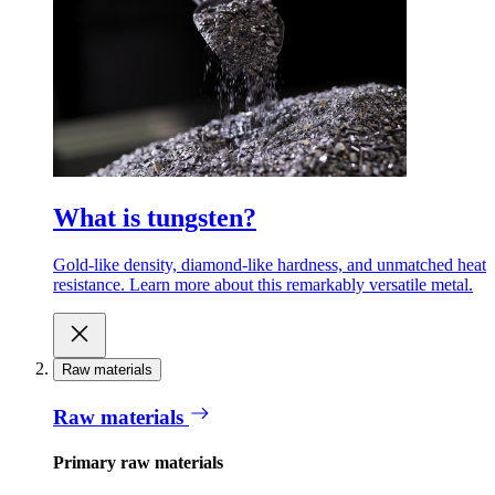
What is tungsten?
Gold-like density, diamond-like hardness, and unmatched heat
resistance. Learn more about this remarkably versatile metal.
Raw materials
Raw materials
Primary raw materials