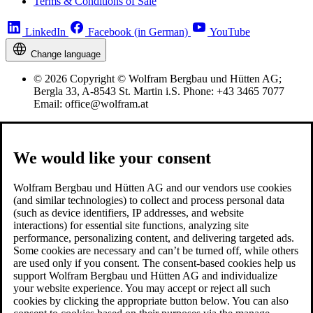
Terms & Conditions of Sale
LinkedIn
Facebook (in German)
YouTube
Change language
© 2026 Copyright © Wolfram Bergbau und Hütten AG;
Bergla 33, A-8543 St. Martin i.S. Phone: +43 3465 7077
Email: office@wolfram.at
We would like your consent
Wolfram Bergbau und Hütten AG and our vendors use cookies
(and similar technologies) to collect and process personal data
(such as device identifiers, IP addresses, and website
interactions) for essential site functions, analyzing site
performance, personalizing content, and delivering targeted ads.
Some cookies are necessary and can’t be turned off, while others
are used only if you consent. The consent-based cookies help us
support Wolfram Bergbau und Hütten AG and individualize
your website experience. You may accept or reject all such
cookies by clicking the appropriate button below. You can also