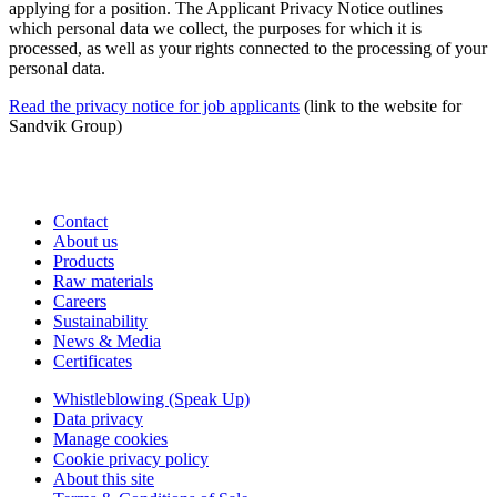
applying for a position. The Applicant Privacy Notice outlines
which personal data we collect, the purposes for which it is
processed, as well as your rights connected to the processing of your
personal data.
Read the privacy notice for job applicants
(link to the website for
Sandvik Group)
Contact
About us
Products
Raw materials
Careers
Sustainability
News & Media
Certificates
Whistleblowing (Speak Up)
Data privacy
Manage cookies
Cookie privacy policy
About this site