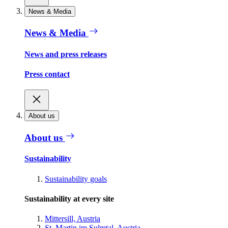
News & Media
News & Media
News and press releases
Press contact
About us
About us
Sustainability
Sustainability goals
Sustainability at every site
Mittersill, Austria
St. Martin im Sulmtal, Austria