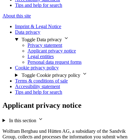
Tips and help for search
About this site
Imprint & Legal Notice
Data privacy
Toggle Data privacy
Privacy statement
Applicant privacy notice
Legal entities
Personal data request forms
Cookie privacy policy
Toggle Cookie privacy policy
Terms & conditions of sale
Accessibility statement
Tips and help for search
Applicant privacy notice
In this section
Wolfram Bergbau und Hütten AG, a subsidiary of the Sandvik
Group, collects and processes the information you submit when