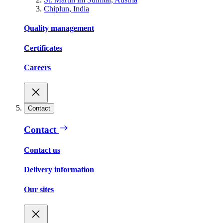
Chiplun, India
Quality management
Certificates
Careers
Contact
Contact
Contact us
Delivery information
Our sites