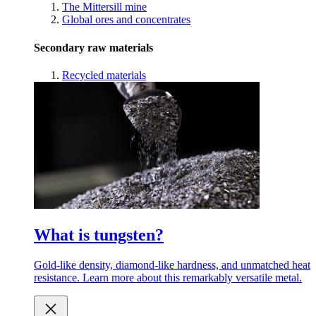
The Mittersill mine
Global ores and concentrates
Secondary raw materials
Recycled materials
What is tungsten?
Gold-like density, diamond-like hardness, and unmatched heat
resistance. Learn more about this remarkably versatile metal.