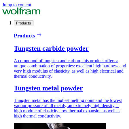
Jump to content
Products
Products
Tungsten carbide powder
A compound of tungsten and carbon, this product offers a
unique combination of properties: excellent high hardness and
very high modulus of elasticity, as well as high electrical and
thermal conductivity.
Tungsten metal powder
Tungsten metal has the highest melting point and the lowest
vapour pressure of all metals, an extremely high density, a
high module of elasticity, low thermal expansion as well as
high thermal conductivity.